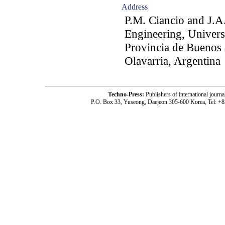
Address
P.M. Ciancio and J.A
Engineering, Univers
Provincia de Buenos 
Olavarria, Argentina
Techno-Press:
Publishers of international jou
P.O. Box 33, Yuseong, Daejeon 305-600 Korea, Tel: +