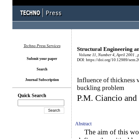
Techno Press Services
Structural Engineering a
Volume 11, Number 4, April 2001 , 
Submit your paper
DOI: https://doi.org/10.12989/sem.
Search
Influence of thickness v
Journal Subscription
buckling problem
Quick Search
P.M. Ciancio and
Abstract
The aim of this work 