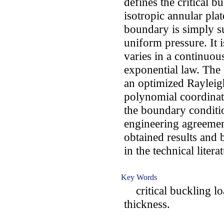
defines the critical b
isotropic annular pla
boundary is simply s
uniform pressure. It i
varies in a continuou
exponential law. The
an optimized Rayleig
polynomial coordinate
the boundary conditi
engineering agreemen
obtained results and 
in the technical litera
Key Words
critical buckling loa
thickness.