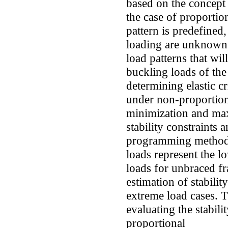
based on the concept
the case of proportio
pattern is predefined
loading are unknown,
load patterns that wil
buckling loads of th
determining elastic c
under non-proportiona
minimization and max
stability constraints 
programming metho
loads represent the l
loads for unbraced fr
estimation of stabilit
extreme load cases. 
evaluating the stabil
proportional