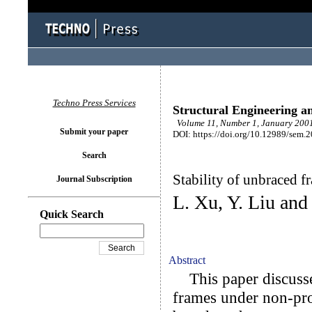
Techno Press Services
Structural Engineering a
Volume 11, Number 1, January 2001
Submit your paper
DOI: https://doi.org/10.12989/sem.
Search
Stability of unbraced 
Journal Subscription
L. Xu, Y. Liu and
Quick Search
Abstract
This paper discusses 
frames under non-pro