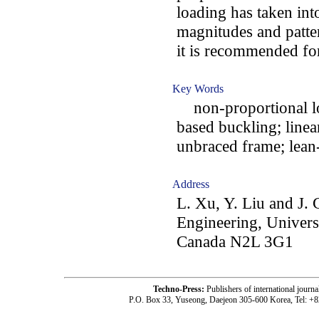
loading has taken into
magnitudes and patter
it is recommended for
Key Words
non-proportional loa
based buckling; linea
unbraced frame; lean
Address
L. Xu, Y. Liu and J. 
Engineering, Univers
Canada N2L 3G1
Techno-Press:
Publishers of international jou
P.O. Box 33, Yuseong, Daejeon 305-600 Korea, Tel: +