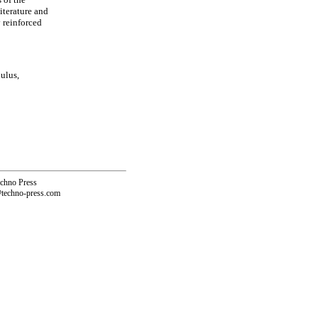
iterature and
y reinforced
ulus,
echno Press
@techno-press.com