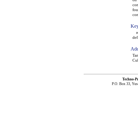
com
fou
con
Key
rei
def
Add
Tan
Cuk
Techno-P
P.O. Box 33, Yus