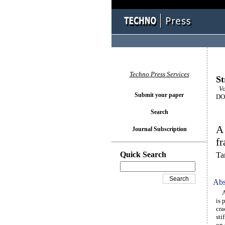
Techno Press Services
St
Vo
Submit your paper
DOI
Search
A 
Journal Subscription
f
Quick Search
Ta
Abs
An 
is 
cra
sti
on 