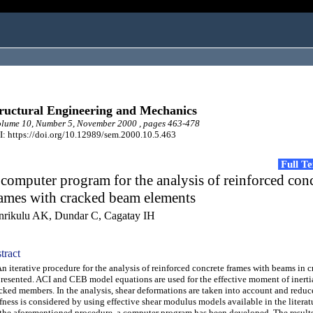
ructural Engineering and Mechanics
lume 10, Number 5, November 2000 , pages 463-478
: https://doi.org/10.12989/sem.2000.10.5.463
Full T
computer program for the analysis of reinforced con
rames with cracked beam elements
nrikulu AK, Dundar C, Cagatay IH
tract
iterative procedure for the analysis of reinforced concrete frames with beams in c
presented. ACI and CEB model equations are used for the effective moment of inerti
cked members. In the analysis, shear deformations are taken into account and reduc
ffness is considered by using effective shear modulus models available in the litera
the aforementioned procedure, a computer program has been developed. The results