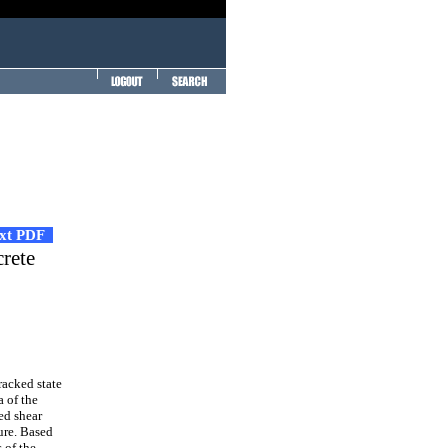
ext PDF
crete
racked state
a of the
ed shear
ture. Based
 of the