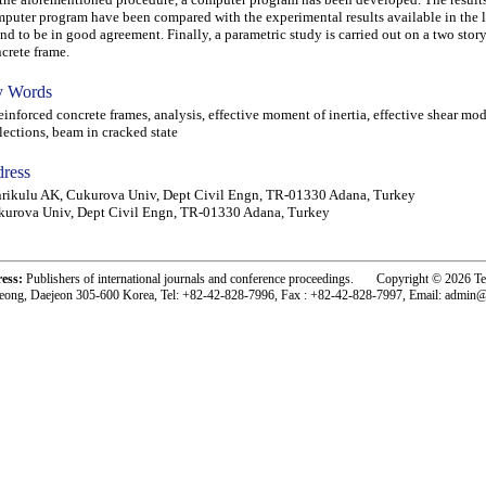
puter program have been compared with the experimental results available in the l
nd to be in good agreement. Finally, a parametric study is carried out on a two stor
crete frame.
 Words
nforced concrete frames, analysis, effective moment of inertia, effective shear mod
lections, beam in cracked state
ress
rikulu AK, Cukurova Univ, Dept Civil Engn, TR-01330 Adana, Turkey
urova Univ, Dept Civil Engn, TR-01330 Adana, Turkey
ress:
Publishers of international journals and conference proceedings. Copyright © 2026 T
eong, Daejeon 305-600 Korea, Tel: +82-42-828-7996, Fax : +82-42-828-7997, Email: admin