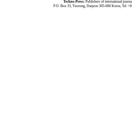
Techno-Press:
Publishers of international jou
P.O. Box 33, Yuseong, Daejeon 305-600 Korea, Tel: +