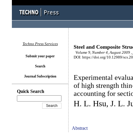
Techno Press Services
Steel and Composite Stru
Volume 9, Number 4, August 2009 ,
Submit your paper
DOI: https://doi.org/10.12989/scs.2
Search
Experimental evalua
Journal Subscription
of high strength th
Quick Search
accounting for sectio
H. L. Hsu, J. L. 
Abstract