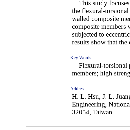
This study focuses o
the flexural-torsiona
walled composite mem
composite members wi
subjected to eccentri
results show that th
Key Words
Flexural-torsional 
members; high strengt
Address
H. L. Hsu, J. L. Juan
Engineering, Nationa
32054, Taiwan