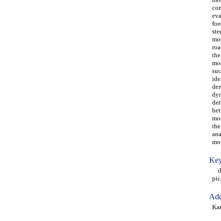
con
eva
foo
ste
mod
roa
the
mod
suc
ide
den
dyn
det
bet
mod
the
ana
mod
Key
dyn
pic
Add
Kar