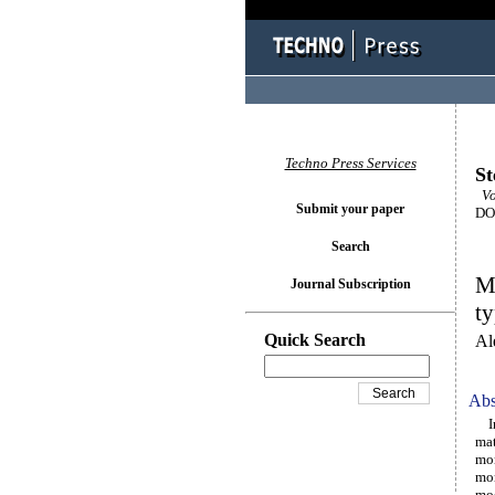
Techno Press Services
St
Vo
Submit your paper
DOI
Search
Mo
Journal Subscription
ty
Quick Search
Al
Abs
In 
mat
mor
mor
mod