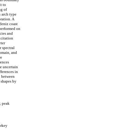
t to
ng of
n arch type
ration. A
deniz coast
 performed on
cies and
xcitation
eter
r spectral
domain, and
re
rences
e uncertain
fferences in
d between
e shapes by
; peak
urkey