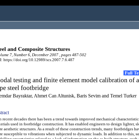
eel and Composite Structures
lume 7, Number 6, December 2007 , pages 487-502
: https://doi.org/10.12989/scs.2007.7.6.487
Full T
dal testing and finite element model calibration of 
pe steel footbridge
emdar Bayraktar, Ahmet Can Altunisk, Baris Sevim and Temel Turker
tract
recent decades there has been a trend towards improved mechanical characteristic
erials used in footbridge construction. It has enabled engineers to design lighter, s
e aesthetic structures. As a result of these construction trends, many footbridges 
e susceptible to vibrations when subjected to dynamic loads. In addition to this, s
elling uncertainties related to a lack of information on the as-built structure, suc