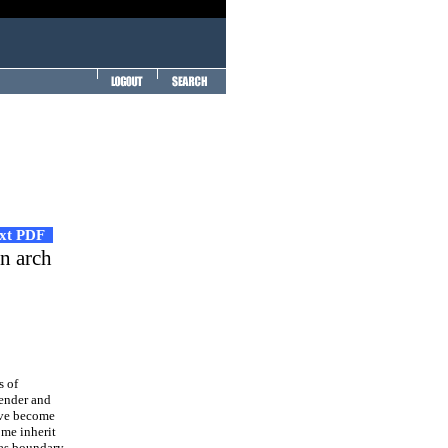
ext PDF
an arch
s of
lender and
have become
ome inherit
h as boundary