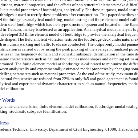
ditions, material properties, and the effects of non-structural elements make difficul
luate modal properties of footbridges, analytically. For these purposes, modal testi
tbridges is used to rectify these problems after construction. This paper describes a
el footbridge, its analytical modelling, modal testing and finite element model calib
ern steel footbridge which has arch type structural system and located on the Kara
d in Trabzon, Turkey is selected as an application. An analytical modal analysis is
 developed 3D finite element model of footbridge to provide the analytical frequen
e shapes. The field ambient vibration tests on the footbridge deck under natural e
h as human walking and traffic loads are conducted. The output-only modal param
ntification is carried out by using the peak picking of the average normalized powe
sities in the frequency domain and stochastic subspace identification in the time 
amic characteristics such as natural frequencies mode shapes and damping ratios a
ermined. The finite element model of footbridge is calibrated to minimize the diffe
ween analytically and experimentally estimated modal properties by changing som
elling parameters such as material properties. At the end of the study, maximum di
 natural frequencies are reduced from 22% to only %5 and good agreement is foun
lytical and experimental dynamic characteristics such as natural frequencies, mod
el calibration.
 Words
amic characteristics; finite element model calibration; footbridge; modal testing
king; stochastic subspace identification.
ress
adeniz Technical University, Department of Civil Enginecring, 61080, Trabzon, T