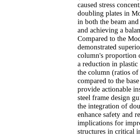
caused stress concent
doubling plates in M
in both the beam and 
and achieving a balan
Compared to the Mode
demonstrated superio
column's proportion o
a reduction in plasti
the column (ratios of
compared to the base 
provide actionable ins
steel frame design gu
the integration of dou
enhance safety and re
implications for impr
structures in critical 