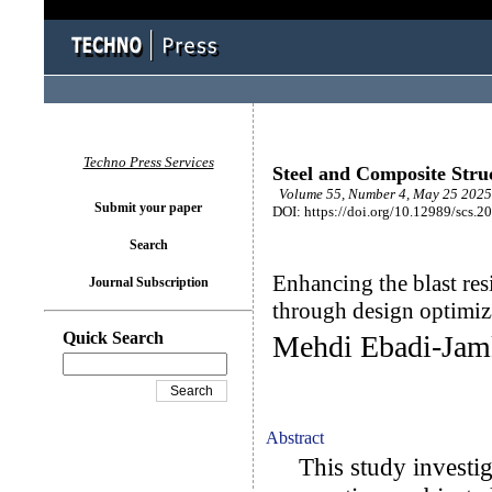
Techno Press Services
Steel and Composite Stru
Volume 55, Number 4, May 25 2025 
Submit your paper
DOI: https://doi.org/10.12989/scs.2
Search
Enhancing the blast res
Journal Subscription
through design optimiz
Quick Search
Mehdi Ebadi-Jam
Abstract
This study investiga