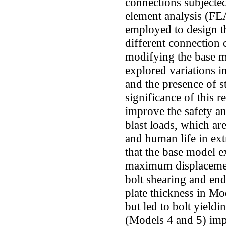
connections subjected
element analysis (FEA
employed to design t
different connection
modifying the base m
explored variations in
and the presence of s
significance of this re
improve the safety and
blast loads, which are
and human life in ext
that the base model ex
maximum displacemen
bolt shearing and end
plate thickness in Mo
but led to bolt yieldi
(Models 4 and 5) imp