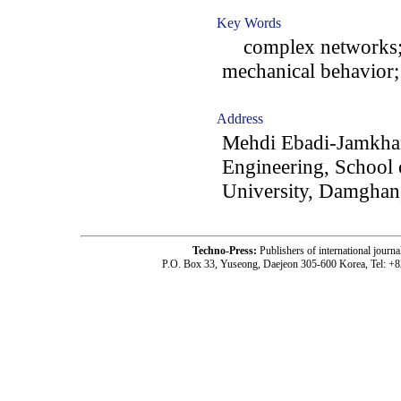
Key Words
complex networks; m
mechanical behavior
Address
Mehdi Ebadi-Jamkhan
Engineering, School
University, Damghan,
Techno-Press:
Publishers of international jou
P.O. Box 33, Yuseong, Daejeon 305-600 Korea, Tel: +