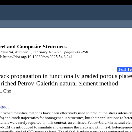
eel and Composite Structures
ume 54, Number 3, February 10 2025 , pages 241-250
: https://doi.org/10.12989/scs.2025.54.3.241
Full T
ack propagation in functionally graded porous plate
riched Petrov-Galerkin natural element method
R. Cho
tract
iched meshfree methods have been effectively used to predict the stress intensity
Fs) and crack trajectories for homogeneous structures, but their applications to het
erials were rarely reported. In this context, an enriched Petrov-Galerkin natural e
-NEM) is introduced to simulate and examine the crack growth in 2-D heterogene
ctionally graded (FG) porous plates. The global displacement is approximated usi