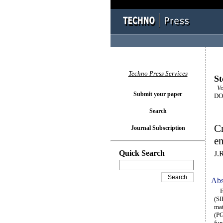
Techno Press Services
St
Vol
Submit your paper
DOI
Search
Cr
Journal Subscription
en
Quick Search
J.
Abs
Enr
(SI
mat
(PG
fun