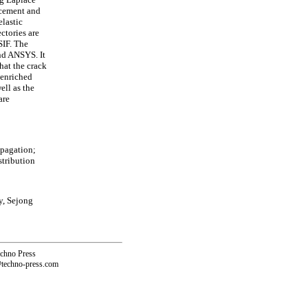
acement and
elastic
ctories are
SIF. The
nd ANSYS. It
hat the crack
 enriched
ell as the
are
opagation;
stribution
y, Sejong
echno Press
@techno-press.com