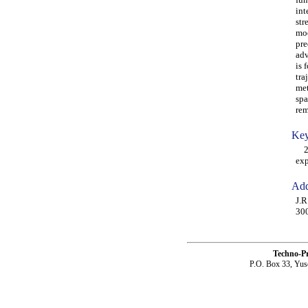
int
str
mod
pre
adv
is 
tra
met
spa
rem
Key
2-D
exp
Add
J.R
30
Techno-P
P.O. Box 33, Yus