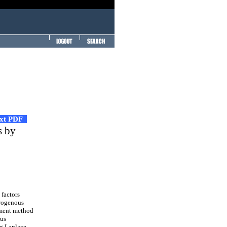
ext PDF
s by
 factors
erogenous
lement method
ous
ng Laplace