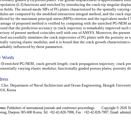
erpolation (L/I) functions and enriched by introducing the crack-tip singular displ
ess fields. The mixed-mode SIFs of FG plates characterized by the spatially varying 
ulus are computed by the modified interaction integral method, and the crack traje
dicted by the maximum principal stress (MPS) criterion and the equivalent mode-I 
antage of proposed method is verified by comparing with the unriched PG-NEM a
found that the prediction accuracy in crack trajectory is remarkably improved such t
jectory of present method coincides well with one of ANSYS. Moreover, the present
hod successfully simulates the crack trajectories of FG plates with the porosity as w
tially varying elastic modulus, and it is found that the crack growth characteristics 
arkably influenced by these parameters.
 Words
 enriched PG-NEM; crack growth length; crack propagation trajectory; crack pr
onentially varying elastic modulus; functionally graded porous plates; porosity di
ress
. Cho: Department of Naval Architecture and Ocean Engineering, Hongik Universit
016, Korea
ress:
Publishers of international journals and conference proceedings. Copyright © 2026 T
eong, Daejeon 305-600 Korea, Tel: +82-42-828-7996, Fax : +82-42-828-7997, Email: admin