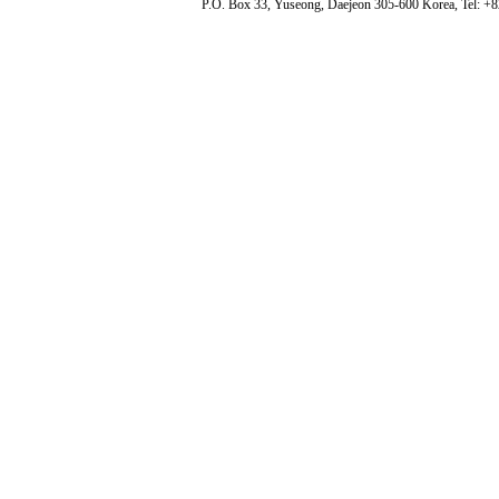
P.O. Box 33, Yuseong, Daejeon 305-600 Korea, Tel: +