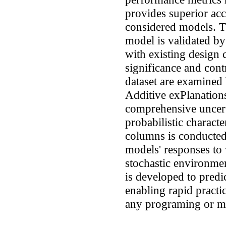
provides superior ac
considered models. 
model is validated by
with existing design
significance and cont
dataset are examined
Additive exPlanatio
comprehensive uncert
probabilistic charact
columns is conducted 
models' responses to v
stochastic environmen
is developed to pre
enabling rapid practic
any programing or ma