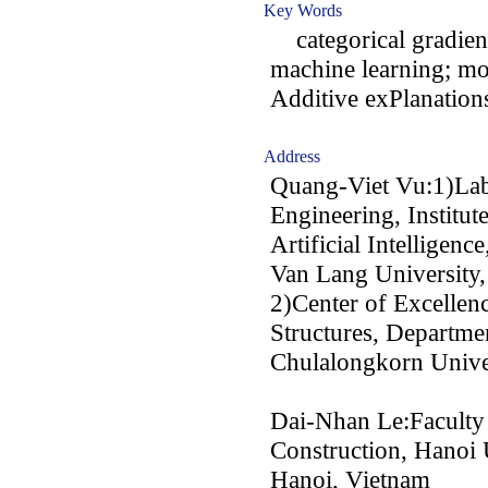
Key Words
categorical gradien
machine learning; mo
Additive exPlanation
Address
Quang-Viet Vu:1)Lab
Engineering, Institut
Artificial Intelligence
Van Lang University
2)Center of Excellen
Structures, Departmen
Chulalongkorn Unive
Dai-Nhan Le:Faculty 
Construction, Hanoi 
Hanoi, Vietnam