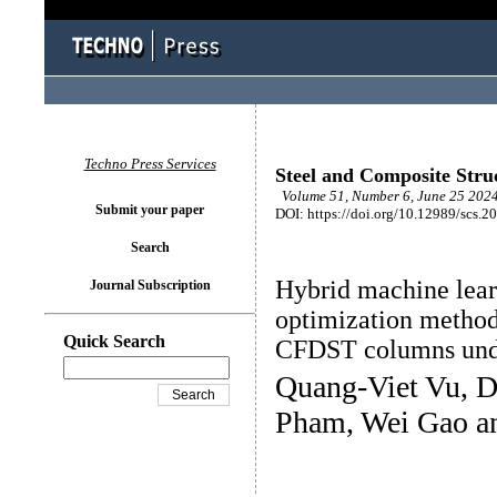
Techno Press Services
Steel and Composite Stru
Volume 51, Number 6, June 25 2024
Submit your paper
DOI: https://doi.org/10.12989/scs.2
Search
Hybrid machine lea
Journal Subscription
optimization methods
Quick Search
CFDST columns und
Quang-Viet Vu, D
Pham, Wei Gao a