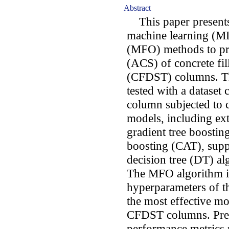
Abstract
This paper presents 
machine learning (ML
(MFO) methods to pre
(ACS) of concrete fil
(CFDST) columns. Th
tested with a dataset
column subjected to 
models, including ex
gradient tree boostin
boosting (CAT), sup
decision tree (DT) alg
The MFO algorithm is
hyperparameters of t
the most effective mo
CFDST columns. Pred
performance metrics