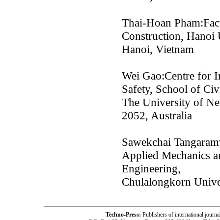
Thai-Hoan Pham:Facul
Construction, Hanoi 
Hanoi, Vietnam
Wei Gao:Centre for I
Safety, School of Ci
The University of N
2052, Australia
Sawekchai Tangaramv
Applied Mechanics an
Engineering,
Chulalongkorn Unive
Techno-Press:
Publishers of international jou