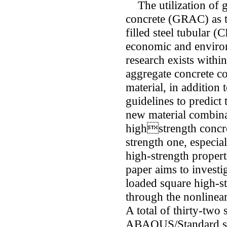
The utilization of 
concrete (GRAC) as th
filled steel tubular 
economic and environ
research exists withi
aggregate concrete co
material, in addition 
guidelines to predict
new material combina
highstrength concre
strength one, especia
high-strength properti
paper aims to investig
loaded square high
through the nonlinea
A total of thirty-two
ABAQUS/Standard sof