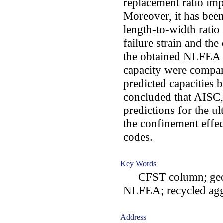
replacement ratio imp
Moreover, it has been
length-to-width ratio
failure strain and the
the obtained NLFEA r
capacity were compar
predicted capacities 
concluded that AISC,
predictions for the u
the confinement effec
codes.
Key Words
CFST column; geopo
NLFEA; recycled agg
Address