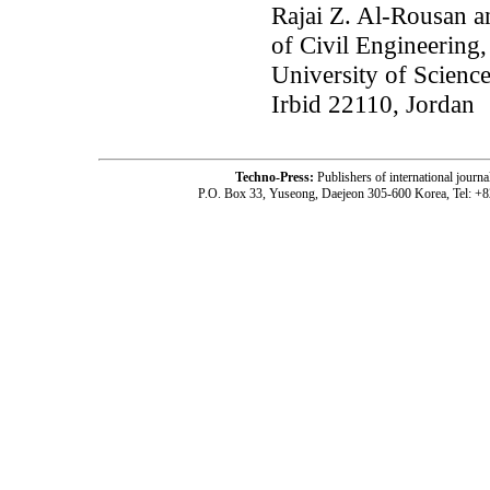
Rajai Z. Al-Rousan 
of Civil Engineering,
University of Scienc
Irbid 22110, Jordan
Techno-Press:
Publishers of international jou
P.O. Box 33, Yuseong, Daejeon 305-600 Korea, Tel: +