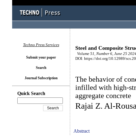
Techno Press Services
Steel and Composite Stru
Volume 51, Number 6, June 25 2024
Submit your paper
DOI: https://doi.org/10.12989/scs.2
Search
The behavior of conc
Journal Subscription
infilled with high-s
Quick Search
aggregate concrete
Rajai Z. Al-Rous
Abstract