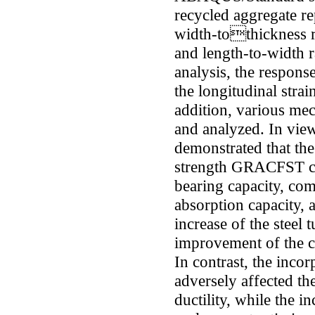
recycled aggregate re
width-tothickness ra
and length-to-width r
analysis, the response
the longitudinal stra
addition, various mec
and analyzed. In view 
demonstrated that the
strength GRACFST co
bearing capacity, com
absorption capacity, a
increase of the steel 
improvement of the co
In contrast, the inco
adversely affected th
ductility, while the i