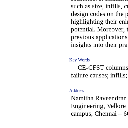
such as size, infills, 
design codes on the
highlighting their en
potential. Moreover,
previous application
insights into their pr
Key Words
CE-CFST columns; C
failure causes; infill
Address
Namitha Raveendran 
Engineering, Vellore
campus, Chennai – 6