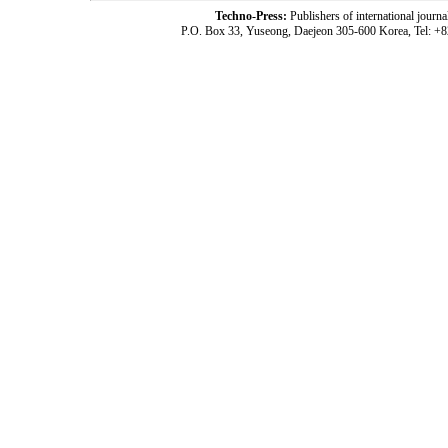
Techno-Press:
Publishers of international jou
P.O. Box 33, Yuseong, Daejeon 305-600 Korea, Tel: +