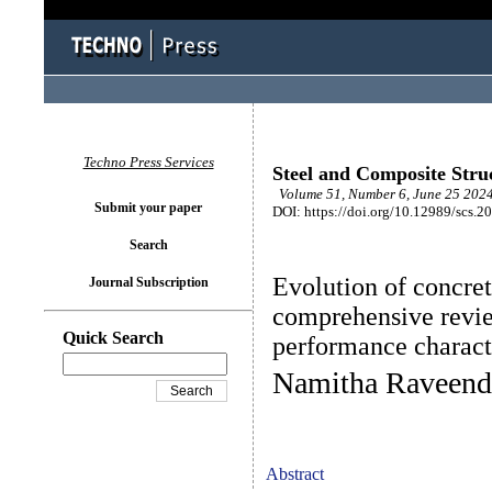
Techno Press Services
Steel and Composite Stru
Volume 51, Number 6, June 25 2024
Submit your paper
DOI: https://doi.org/10.12989/scs.2
Search
Evolution of concre
Journal Subscription
comprehensive revie
Quick Search
performance characte
Namitha Raveend
Abstract