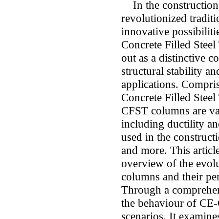
In the construction 
revolutionized tradit
innovative possibilit
Concrete Filled Stee
out as a distinctive c
structural stability a
applications. Compri
Concrete Filled Stee
CFST columns are valu
including ductility 
used in the constructi
and more. This articl
overview of the evo
columns and their per
Through a comprehens
the behaviour of CE
scenarios. It examine