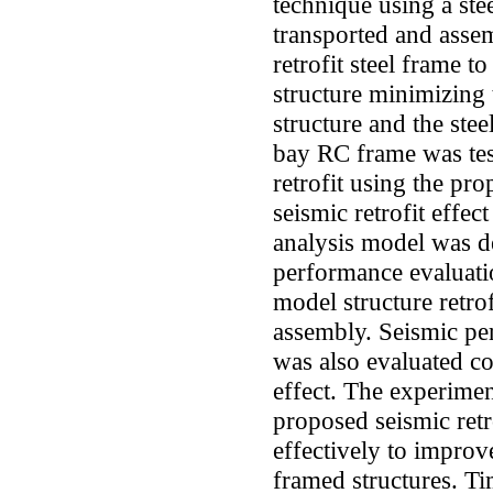
technique using a ste
transported and assem
retrofit steel frame to
structure minimizing
structure and the ste
bay RC frame was tes
retrofit using the pro
seismic retrofit effe
analysis model was d
performance evaluatio
model structure retro
assembly. Seismic pe
was also evaluated con
effect. The experimen
proposed seismic retr
effectively to improv
framed structures. Tim