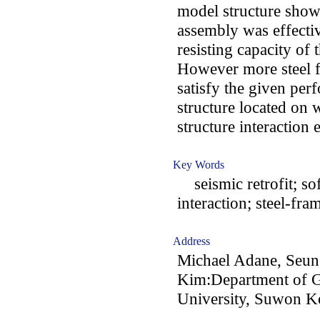
model structure show
assembly was effectiv
resisting capacity of t
However more steel f
satisfy the given per
structure located on w
structure interaction e
Key Words
seismic retrofit; soft
interaction; steel-fr
Address
Michael Adane, Seu
Kim:Department of G
University, Suwon K