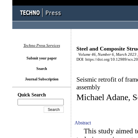
Techno Press Services
Steel and Composite Stru
Volume 46, Number 6, March 2023 
Submit your paper
DOI: https://doi.org/10.12989/scs.2
Search
Seismic retrofit of fram
Journal Subscription
assembly
Quick Search
Michael Adane, 
Abstract
This study aimed to 