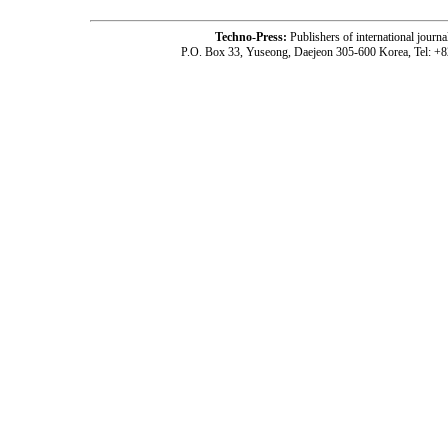
Techno-Press:
Publishers of international jou
P.O. Box 33, Yuseong, Daejeon 305-600 Korea, Tel: +