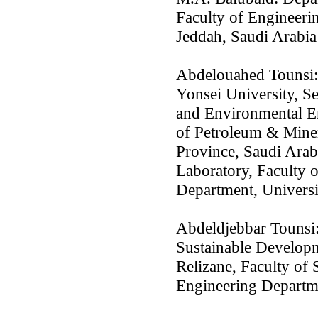
Faculty of Engineeri
Jeddah, Saudi Arabia
Abdelouahed Tounsi:
Yonsei University, S
and Environmental E
of Petroleum & Mine
Province, Saudi Arab
Laboratory, Faculty 
Department, Universi
Abdeldjebbar Tounsi:
Sustainable Developm
Relizane, Faculty of
Engineering Departme