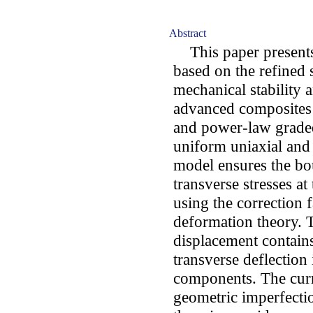
Abstract
This paper presents 
based on the refined 
mechanical stability 
advanced composites 
and power-law graded
uniform uniaxial and
model ensures the bo
transverse stresses a
using the correction f
deformation theory. 
displacement contain
transverse deflection
components. The curre
geometric imperfecti