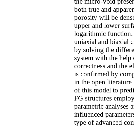
the micro-void presen
both true and apparen
porosity will be dens
upper and lower surfa
logarithmic function.
uniaxial and biaxial 
by solving the differ
system with the help 
correctness and the 
is confirmed by comp
in the open literatu
of this model to predic
FG structures employe
parametric analyses a
influenced parameters
type of advanced com