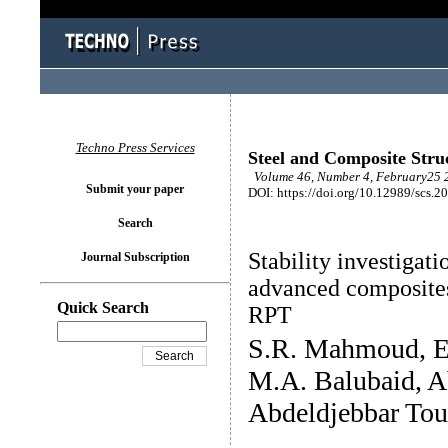
Techno Press Services
Steel and Composite Stru
Volume 46, Number 4, February25 2
Submit your paper
DOI: https://doi.org/10.12989/scs.2
Search
Stability investigat
Journal Subscription
advanced composites
Quick Search
RPT
S.R. Mahmoud, E.
M.A. Balubaid, A
Abdeldjebbar Tou