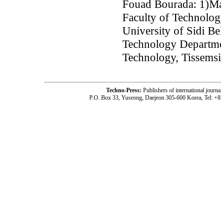
Fouad Bourada: 1)Ma
Faculty of Technolog
University of Sidi Be
Technology Departmen
Technology, Tissemsil
Techno-Press:
Publishers of international jou
P.O. Box 33, Yuseong, Daejeon 305-600 Korea, Tel: +