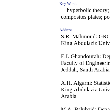
Key Words
hyperbolic theory; m
composites plates; po
Address
S.R. Mahmoud: GRC 
King Abdulaziz Unive
E.I. Ghandourah: Dep
Faculty of Engineeri
Jeddah, Saudi Arabia
A.H. Algarni: Statist
King Abdulaziz Univ
Arabia
M.A. Balubaid: Depar