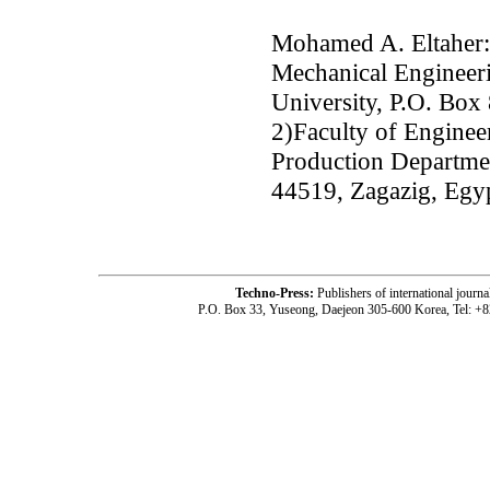
Mohamed A. Eltaher:
Mechanical Engineer
University, P.O. Box
2)Faculty of Enginee
Production Departmen
44519, Zagazig, Egy
Techno-Press:
Publishers of international jou
P.O. Box 33, Yuseong, Daejeon 305-600 Korea, Tel: +