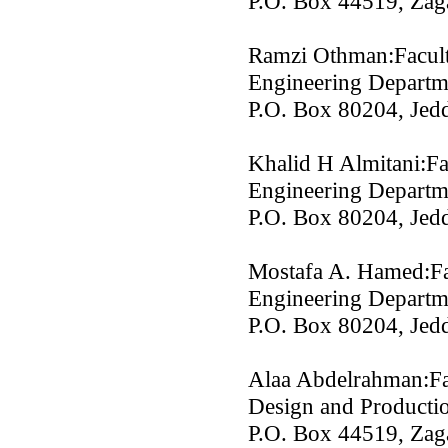
P.O. Box 44519, Zag
Ramzi Othman:Facult
Engineering Departme
P.O. Box 80204, Jedd
Khalid H Almitani:Fa
Engineering Departme
P.O. Box 80204, Jedd
Mostafa A. Hamed:Fa
Engineering Departme
P.O. Box 80204, Jedd
Alaa Abdelrahman:Fa
Design and Productio
P.O. Box 44519, Zag