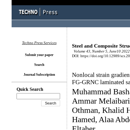
Techno Press Services
Steel and Composite Stru
Volume 43, Number 5, June10 2022 
Submit your paper
DOI: https://doi.org/10.12989/scs.2
Search
Nonlocal strain gradien
Journal Subscription
FG-GRNC laminated sa
Quick Search
Muhammad Basha
Ammar Melaibari
Othman, Khalid H
Hamed, Alaa Abd
Eltaher