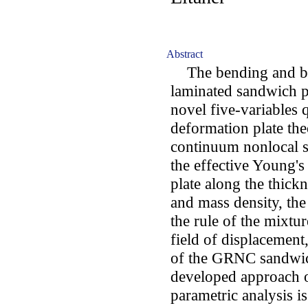
Abstract
The bending and b
laminated sandwich pl
novel five-variables 
deformation plate th
continuum nonlocal st
the effective Young
plate along the thickn
and mass density, th
the rule of the mixt
field of displacement
of the GRNC sandwich
developed approach o
parametric analysis is