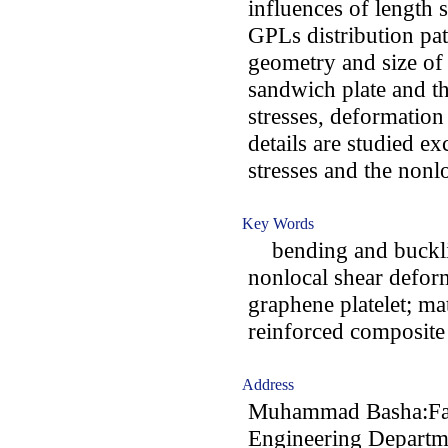
influences of length 
GPLs distribution pat
geometry and size of
sandwich plate and th
stresses, deformation
details are studied ex
stresses and the nonlo
Key Words
bending and bucklin
nonlocal shear defor
graphene platelet; ma
reinforced composite 
Address
Muhammad Basha:Facu
Engineering Departme