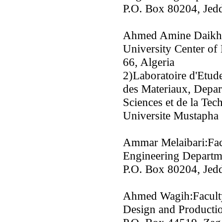
P.O. Box 80204, Jedd
Ahmed Amine Daikh:
University Center o
66, Algeria
2)Laboratoire d'Etud
des Materiaux, Depar
Sciences et de la Tec
Universite Mustapha 
Ammar Melaibari:Fac
Engineering Departme
P.O. Box 80204, Jedd
Ahmed Wagih:Faculty
Design and Productio