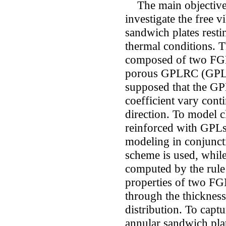
The main objective o
investigate the free 
sandwich plates resti
thermal conditions. T
composed of two FGM 
porous GPLRC (GPL re
supposed that the GPL
coefficient vary cont
direction. To model c
reinforced with GPLs
modeling in conjunc
scheme is used, while
computed by the rule 
properties of two FG
through the thicknes
distribution. To capt
annular sandwich plat