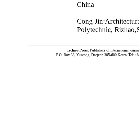
China
Cong Jin:Architectura
Polytechnic, Rizhao
Techno-Press:
Publishers of international jou
P.O. Box 33, Yuseong, Daejeon 305-600 Korea, Tel: +