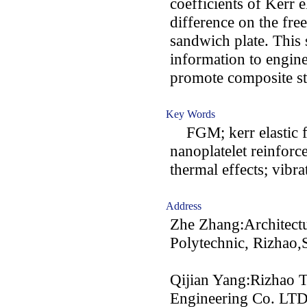
coefficients of Kerr 
difference on the fre
sandwich plate. This 
information to engin
promote composite str
Key Words
FGM; kerr elastic f
nanoplatelet reinforc
thermal effects; vibra
Address
Zhe Zhang:Architectu
Polytechnic, Rizhao
Qijian Yang:Rizhao Ti
Engineering Co. LTD