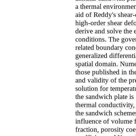
a thermal environment
aid of Reddy's shear
high-order shear def
derive and solve the
conditions. The gove
related boundary cond
generalized differen
spatial domain. Nume
those published in th
and validity of the p
solution for temperat
the sandwich plate is
thermal conductivity
the sandwich schemes.
influence of volume 
fraction, porosity coe