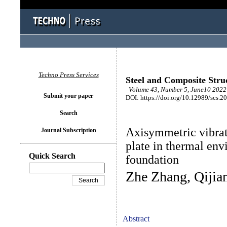
Techno Press Services
Steel and Composite Stru
Volume 43, Number 5, June10 2022 
Submit your paper
DOI: https://doi.org/10.12989/scs.2
Search
Axisymmetric vibrat
Journal Subscription
plate in thermal env
Quick Search
foundation
Zhe Zhang, Qijia
Abstract