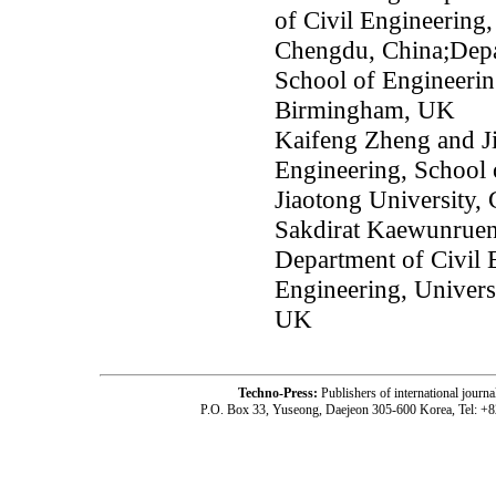
of Civil Engineering,
Chengdu, China;Depar
School of Engineerin
Birmingham, UK
Kaifeng Zheng and J
Engineering, School 
Jiaotong University,
Sakdirat Kaewunruen
Department of Civil 
Engineering, Univer
UK
Techno-Press:
Publishers of international jou
P.O. Box 33, Yuseong, Daejeon 305-600 Korea, Tel: +