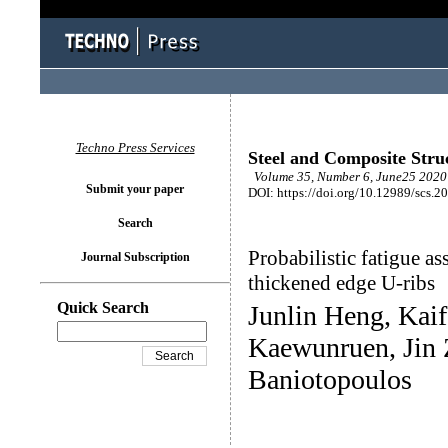
Techno Press Services
Steel and Composite Stru
Volume 35, Number 6, June25 2020 
Submit your paper
DOI: https://doi.org/10.12989/scs.2
Search
Probabilistic fatigue as
Journal Subscription
thickened edge U-ribs
Quick Search
Junlin Heng, Kai
Kaewunruen, Jin
Baniotopoulos