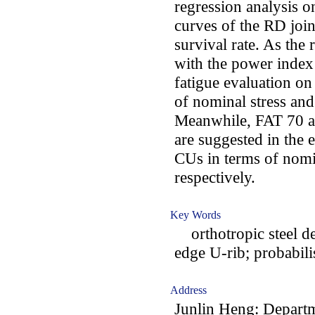
regression analysis o
curves of the RD joi
survival rate. As the
with the power index
fatigue evaluation on
of nominal stress and 
Meanwhile, FAT 70 a
are suggested in the 
CUs in terms of nomin
respectively.
Key Words
orthotropic steel dec
edge U-rib; probabili
Address
Junlin Heng: Departm