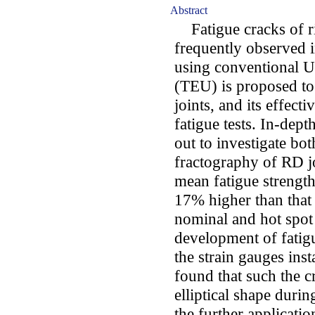
Abstract
Fatigue cracks of ri
frequently observed i
using conventional U
(TEU) is proposed to
joints, and its effec
fatigue tests. In-depth
out to investigate bot
fractography of RD joi
mean fatigue strengt
17% higher than that
nominal and hot spot 
development of fatig
the strain gauges inst
found that such the c
elliptical shape durin
the further applicati