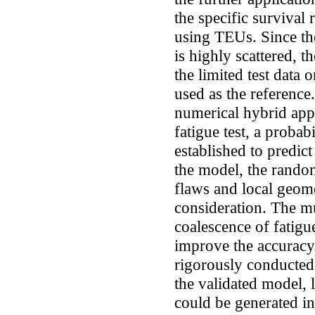
the specific survival 
using TEUs. Since the
is highly scattered, 
the limited test data 
used as the reference
numerical hybrid app
fatigue test, a proba
established to predict
the model, the randomn
flaws and local geome
consideration. The mul
coalescence of fatigu
improve the accuracy
rigorously conducted 
the validated model, l
could be generated in