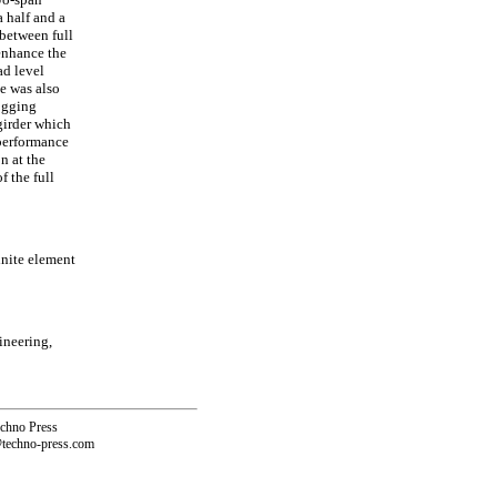
 half and a
 between full
 enhance the
ad level
e was also
hogging
girder which
 performance
n at the
 the full
inite element
ineering,
echno Press
@techno-press.com