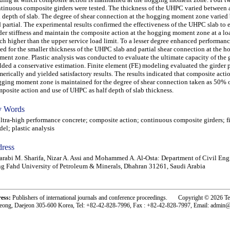
tinuous composite girders were tested. The thickness of the UHPC varied between a
l depth of slab. The degree of shear connection at the hogging moment zone varied
 partial. The experimental results confirmed the effectiveness of the UHPC slab to
der stiffness and maintain the composite action at the hogging moment zone at a lo
h higher than the upper service load limit. To a lesser degree enhanced performanc
ed for the smaller thickness of the UHPC slab and partial shear connection at the 
ent zone. Plastic analysis was conducted to evaluate the ultimate capacity of the 
lded a conservative estimation. Finite element (FE) modeling evaluated the girder
erically and yielded satisfactory results. The results indicated that composite actio
ging moment zone is maintained for the degree of shear connection taken as 50% of
posite action and use of UHPC as half depth of slab thickness.
 Words
ra-high performance concrete; composite action; continuous composite girders; f
el; plastic analysis
ress
arabi M. Sharifa, Nizar A. Assi and Mohammed A. Al-Osta: Department of Civil Eng
g Fahd University of Petroleum & Minerals, Dhahran 31261, Saudi Arabia
ress:
Publishers of international journals and conference proceedings. Copyright © 2026 T
eong, Daejeon 305-600 Korea, Tel: +82-42-828-7996, Fax : +82-42-828-7997, Email: admin