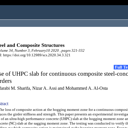
eel and Composite Structures
lume 34, Number 3, February10 2020 , pages 321-332
: https://doi.org/10.12989/scs.2020.34.3.321
Full T
e of UHPC slab for continuous composite steel-conc
rders
farabi M. Sharifa, Nizar A. Assi and Mohammed A. Al-Osta
tract
 loss of composite action at the hogging moment zone for a continuous composit
uces the girder stiffness and strength. This paper presents an experimental investiga
 of an ultra-high performance concrete (UHPC) slab at the hogging moment zone a
crete (NC) slab at the sagging moment zone. The testing was conducted to verify th
ding at which composite action is maintained at the hogging moment zone. Four t