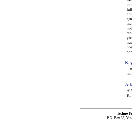
con
ful
and
gir
muc
not
mom
yie
num
hog
com
Key
ult
mod
Add
Alf
Kin
Techno-P
P.O. Box 33, Yus