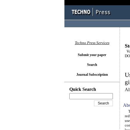
Techno Press Services
St
Vo
Submit your paper
DOI
Search
Us
Journal Subscription
gi
Quick Search
Al
Abs
The
red
use
con
loa