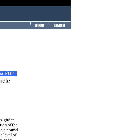
ext PDF
rete
e girder
tion of the
nd a normal
e level of
wo-span