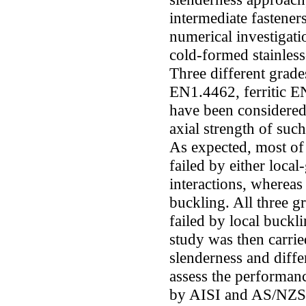
intermediate fasteners
numerical investigati
cold-formed stainless
Three different grades
EN1.4462, ferritic E
have been considered
axial strength of suc
As expected, most of
failed by either local
interactions, whereas
buckling. All three g
failed by local buck
study was then carrie
slenderness and diffe
assess the performanc
by AISI and AS/NZS. 