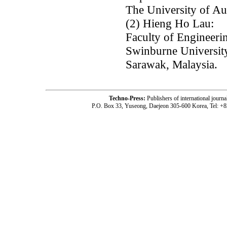
The University of A
(2) Hieng Ho Lau:
Faculty of Engineeri
Swinburne Universit
Sarawak, Malaysia.
Techno-Press:
Publishers of international jou
P.O. Box 33, Yuseong, Daejeon 305-600 Korea, Tel: +