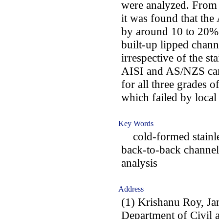
were analyzed. From t
it was found that th
by around 10 to 20% 
built-up lipped chann
irrespective of the st
AISI and AS/NZS can
for all three grades o
which failed by local
Key Words
cold-formed stainles
back-to-back channels
analysis
Address
(1) Krishanu Roy, Ja
Department of Civil 