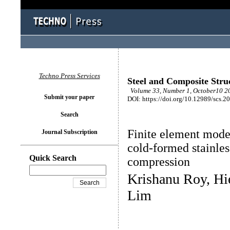
Techno Press Services
Steel and Composite Stru
Volume 33, Number 1, October10 20
Submit your paper
DOI: https://doi.org/10.12989/scs.2
Search
Finite element model
Journal Subscription
cold-formed stainles
Quick Search
compression
Krishanu Roy, Hi
Lim