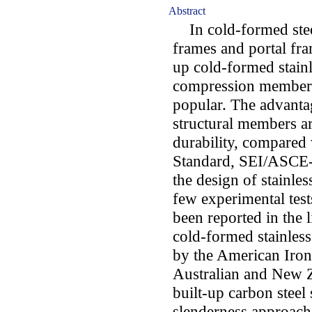
Abstract
In cold-formed steel 
frames and portal fra
up cold-formed stainl
compression members
popular. The advantag
structural members ar
durability, compared
Standard, SEI/ASCE-
the design of stainles
few experimental test
been reported in the 
cold-formed stainless
by the American Iron 
Australian and New 
built-up carbon steel
slenderness approach,