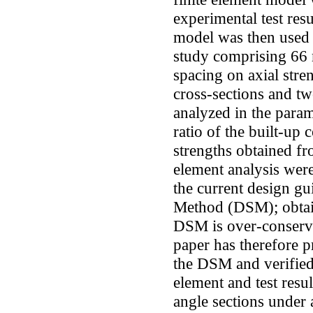
experimental test resu
model was then used 
study comprising 66 m
spacing on axial stre
cross-sections and tw
analyzed in the param
ratio of the built-up
strengths obtained fr
element analysis were
the current design gu
Method (DSM); obtai
DSM is over-conserv
paper has therefore 
the DSM and verified 
element and test resu
angle sections under 