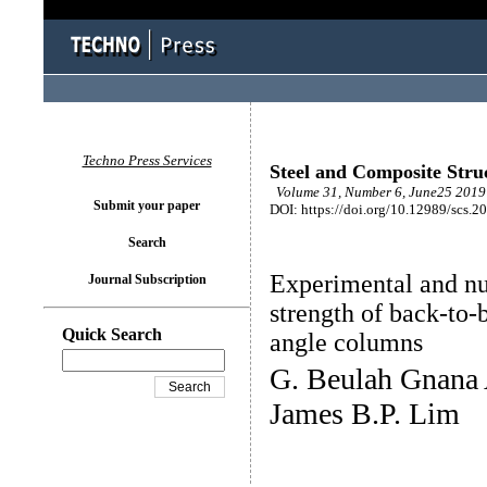
Techno Press Services
Steel and Composite Stru
Volume 31, Number 6, June25 2019 
Submit your paper
DOI: https://doi.org/10.12989/scs.2
Search
Experimental and nu
Journal Subscription
strength of back-to-
Quick Search
angle columns
G. Beulah Gnana 
James B.P. Lim