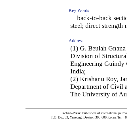
Key Words
back-to-back sectio
steel; direct strength
Address
(1) G. Beulah Gnana
Division of Structura
Engineering Guindy 
India;
(2) Krishanu Roy, Ja
Department of Civil 
The University of A
Techno-Press:
Publishers of international jou
P.O. Box 33, Yuseong, Daejeon 305-600 Korea, Tel: +