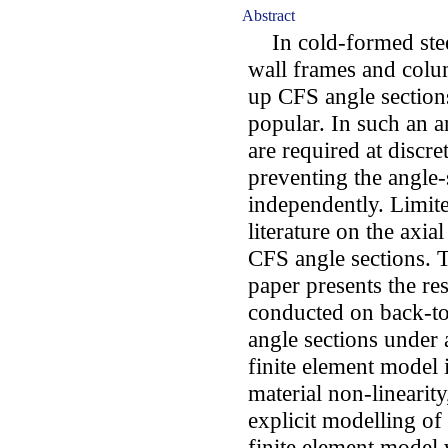
Abstract
In cold-formed steel
wall frames and colum
up CFS angle section
popular. In such an a
are required at discre
preventing the angle
independently. Limite
literature on the axia
CFS angle sections. T
paper presents the res
conducted on back-to
angle sections under 
finite element model 
material non-linearit
explicit modelling of
finite element model 