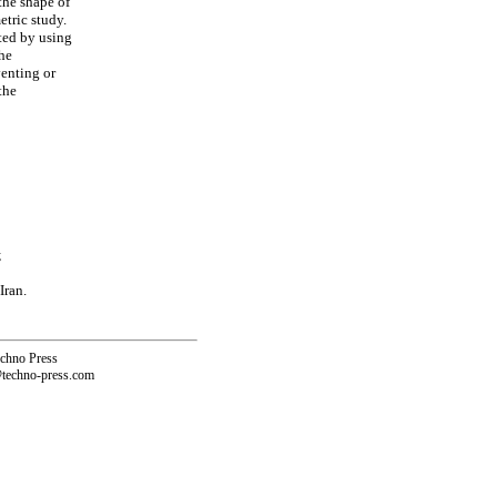
 the shape of
etric study.
ted by using
the
venting or
the
;
Iran.
echno Press
@techno-press.com