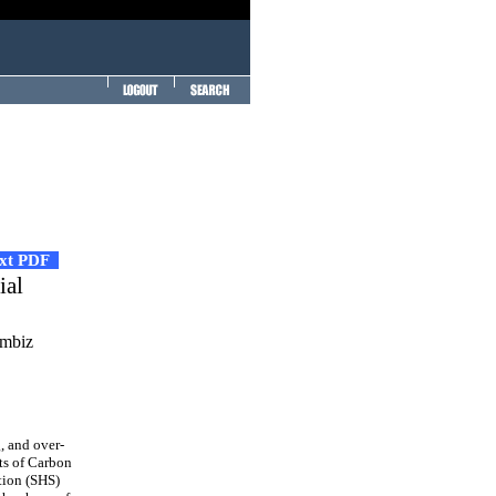
ext PDF
ial
ambiz
 and over-
cts of Carbon
tion (SHS)