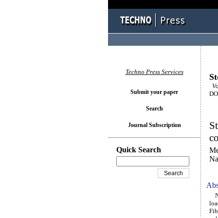
Techno Press Services
St
Vol
Submit your paper
DOI
Search
St
Journal Subscription
c
Quick Search
Me
Na
Abs
Num
loa
Fib