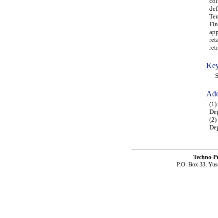
col
def
Ten
Fin
app
ret
ret
Key
Squ
Add
(1
Dep
(2)
Dep
Techno-P
P.O. Box 33, Yus