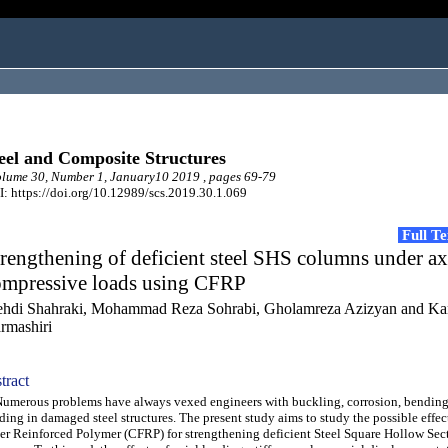
eel and Composite Structures
ume 30, Number 1, January10 2019 , pages 69-79
: https://doi.org/10.12989/scs.2019.30.1.069
Full T
rengthening of deficient steel SHS columns under ax
ompressive loads using CFRP
hdi Shahraki, Mohammad Reza Sohrabi, Gholamreza Azizyan and K
rmashiri
tract
erous problems have always vexed engineers with buckling, corrosion, bending,
ding in damaged steel structures. The present study aims to study the possible effe
er Reinforced Polymer (CFRP) for strengthening deficient Steel Square Hollow Sec