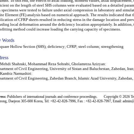
umns. To this end, the effects of axial loading, stiffness values, axial displacement,
icient on the length of steel SHS columns were evaluated based on a detailed param
 specimens were tested to failure under axial compression in laboratory and simula
ite Element (FE) analysis based on numerical approach. The results indicated that 
lication of CFRP sheets resulted in reducing stress in the damage location and pre
arding local deformation around the deficiency location appropriately. In addition, 
rofitting method could increase loading the carrying capacity of specimens.
 Words
are Hollow Section (SHS); deficiency; CFRP; steel column; strengthening
ress
) Mehdi Shahraki, Mohammad Reza Sohrabi, Gholamreza Azizyan:
artment of Civil Engineering, University of Sistan and Baluchestan, Zahedan, Iran
 Kambiz Narmashiri:
artment of Civil Engineering, Zahedan Branch, Islamic Azad University, Zahedan, 
ress:
Publishers of international journals and conference proceedings. Copyright © 2026 T
eong, Daejeon 305-600 Korea, Tel: +82-42-828-7996, Fax : +82-42-828-7997, Email: admin