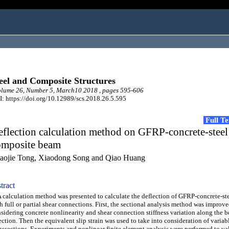
eel and Composite Structures
lume 26, Number 5, March10 2018 , pages 595-606
: https://doi.org/10.12989/scs.2018.26.5.595
Full T
flection calculation method on GFRP-concrete-steel
omposite beam
aojie Tong, Xiaodong Song and Qiao Huang
tract
alculation method was presented to calculate the deflection of GFRP-concrete-st
h full or partial shear connections. First, the sectional analysis method was improv
sidering concrete nonlinearity and shear connection stiffness variation along the 
ection. Then the equivalent slip strain was used to take into consideration of variab
sssections. Experiments and nonlinear finite element analysis were performed to va