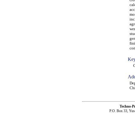
cal
acc
mor
inc
agr
wer
stu
gen
fin
com
Key
GFR
Add
Dep
Chi
Techno-P
P.O. Box 33, Yus