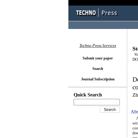
Techno Press Services
St
Vo
Submit your paper
DOI
Search
De
Journal Subscription
c
Quick Search
Zh
Abs
A c
wit
con
dir
cro