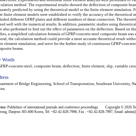
culation method. The experimental results showed the deflection of composite bea
urately predicted by using the theoretical model or the finite element simulation. 
e finite element models were established to verify the accuracy of the theoretical 
luded different GFRP plates and different numbers of shear connectors. The theoreti
eed well with the numerical results. In addition, parametric studies using theoretic
e also performed to find out the effect of parameters on the deflection. Based on th
dies, a simplified calculation formula of GFRP-concrete-steel composite beam was e
eral, the calculation method could provide a more accurate theoretical result with
ite element simulation, and serve for the further study of continuous GFRP-concrete
posite beams.
 Words
P-concrete-steel; composite beam; deflection; finite element; slip; variable cros
ress
artment of Bridge Engineering, School of Transportation, Southeast University, Na
na.
ress:
Publishers of international journals and conference proceedings. Copyright © 2026 T
eong, Daejeon 305-600 Korea, Tel: +82-42-828-7996, Fax : +82-42-828-7997, Email: admin