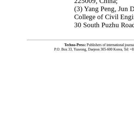
225009, China;
(3) Yang Peng, Jun 
College of Civil Engi
30 South Puzhu Road
Techno-Press:
Publishers of international jou
P.O. Box 33, Yuseong, Daejeon 305-600 Korea, Tel: +