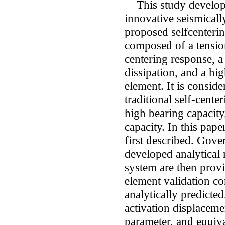
This study develops 
innovative seismicall
proposed selfcenteri
composed of a tension
centering response, a
dissipation, and a hig
element. It is consid
traditional self-cente
high bearing capacity
capacity. In this pape
first described. Gov
developed analytical 
system are then provi
element validation c
analytically predicte
activation displaceme
parameter, and equiv