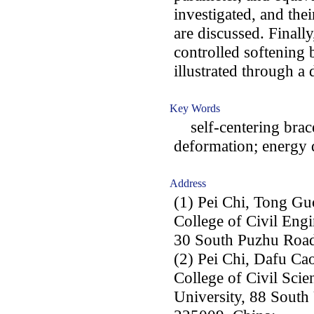
investigated, and the
are discussed. Finall
controlled softening 
illustrated through a
Key Words
self-centering brace
deformation; energy d
Address
(1) Pei Chi, Tong Gu
College of Civil Engi
30 South Puzhu Road
(2) Pei Chi, Dafu Ca
College of Civil Sci
University, 88 South