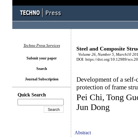
Techno Press Services
Steel and Composite Stru
Volume 26, Number 5, March10 201
Submit your paper
DOI: https://doi.org/10.12989/scs.2
Search
Development of a self-c
Journal Subscription
protection of frame stru
Quick Search
Pei Chi, Tong Gu
Jun Dong
Abstract