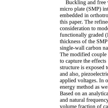
Buckling and free v
micro plate (SMP) int
embedded in orthotrop
this paper. The refin
consideration to mode
functionally graded (
thickness of the SMP 
single-wall carbon n
The modified couple 
to capture the effects
structure is exposed 
and also, piezoelectri
applied voltages. In 
energy method as well
Based on an analytical
and natural frequency
volume fraction of c