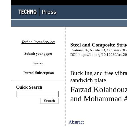
Techno Press Services
Steel and Composite Stru
Volume 26, Number 3, February10 2
Submit your paper
DOI: https://doi.org/10.12989/scs.2
Search
Buckling and free vib
Journal Subscription
sandwich plate
Quick Search
Farzad Kolahdouz
and Mohammad A
Abstract