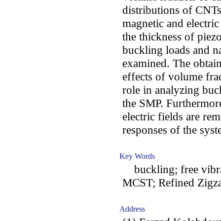
distributions of CNTs
magnetic and electric
the thickness of piezo
buckling loads and n
examined. The obtaine
effects of volume fr
role in analyzing buc
the SMP. Furthermore
electric fields are r
responses of the syst
Key Words
buckling; free vibra
MCST; Refined Zigz
Address