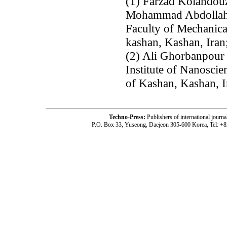
(1) Farzad Kolahdou
Mohammad Abdollah
Faculty of Mechanica
kashan, Kashan, Iran
(2) Ali Ghorbanpour 
Institute of Nanosci
of Kashan, Kashan, I
Techno-Press:
Publishers of international jou
P.O. Box 33, Yuseong, Daejeon 305-600 Korea, Tel: +