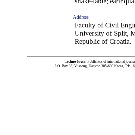
shake-table; earthqua
Address
Faculty of Civil Eng
University of Split, 
Republic of Croatia.
Techno-Press:
Publishers of international jou
P.O. Box 33, Yuseong, Daejeon 305-600 Korea, Tel: +