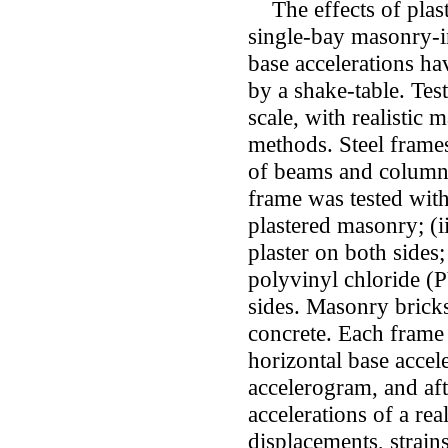
The effects of plaste
single-bay masonry-in
base accelerations ha
by a shake-table. Tes
scale, with realistic 
methods. Steel frames
of beams and columns
frame was tested with
plastered masonry; (i
plaster on both sides;
polyvinyl chloride (P
sides. Masonry bricks
concrete. Each frame 
horizontal base accele
accelerogram, and aft
accelerations of a rea
displacements, strain