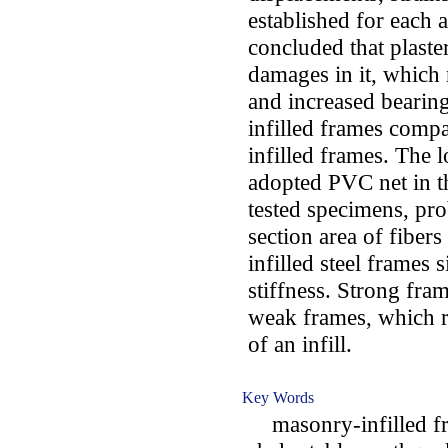
established for each a
concluded that plaster
damages in it, which 
and increased bearing
infilled frames comp
infilled frames. The 
adopted PVC net in th
tested specimens, pro
section area of fiber
infilled steel frames
stiffness. Strong fra
weak frames, which 
of an infill.
Key Words
masonry-infilled fra