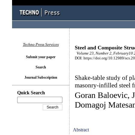
Techno Press Services
Steel and Composite Stru
Volume 23, Number 2, February10 2
Submit your paper
DOI: https://doi.org/10.12989/scs.2
Search
Shake-table study of pla
Journal Subscription
masonry-infilled steel 
Quick Search
Goran Baloevic, J
Domagoj Matesa
Abstract