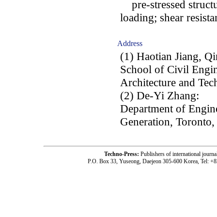
pre-stressed structu
loading; shear resistan
Address
(1) Haotian Jiang, Q
School of Civil Engin
Architecture and Tec
(2) De-Yi Zhang:
Department of Engin
Generation, Toronto
Techno-Press:
Publishers of international jou
P.O. Box 33, Yuseong, Daejeon 305-600 Korea, Tel: +