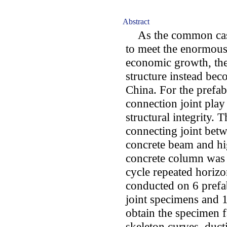
Abstract
As the common cast-
to meet the enormous
economic growth, the
structure instead bec
China. For the prefabr
connection joint play
structural integrity. 
connecting joint betw
concrete beam and hi
concrete column was 
cycle repeated horizo
conducted on 6 prefab
joint specimens and 1
obtain the specimen f
skeleton curves, ducti