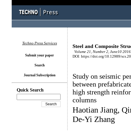
Techno Press Services
Steel and Composite Stru
Volume 21, Number 2, June10 2016 
Submit your paper
DOI: https://doi.org/10.12989/scs.2
Search
Study on seismic pe
Journal Subscription
between prefabricat
Quick Search
high strength reinf
columns
Haotian Jiang, Qi
De-Yi Zhang