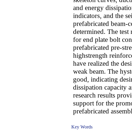
and energy dissipatio
indicators, and the se
prefabricated beam-c
determined. The test 
for end plate bolt co
prefabricated pre-str
highstrength reinfor
have realized the des
weak beam. The hyste
good, indicating desi
dissipation capacity 
research results provi
support for the promo
prefabricated assemb
Key Words