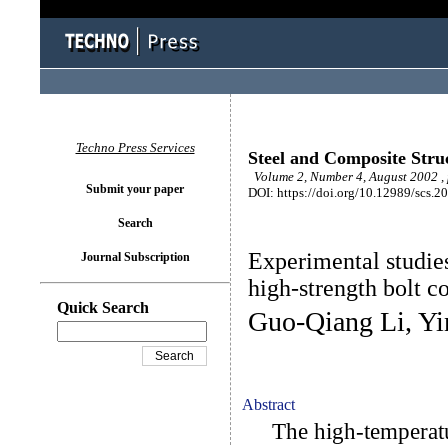
Techno Press Services
Steel and Composite Stru
Volume 2, Number 4, August 2002 ,
Submit your paper
DOI: https://doi.org/10.12989/scs.2
Search
Experimental studies
Journal Subscription
high-strength bolt c
Quick Search
Guo-Qiang Li, Yi
Abstract
The high-temperature