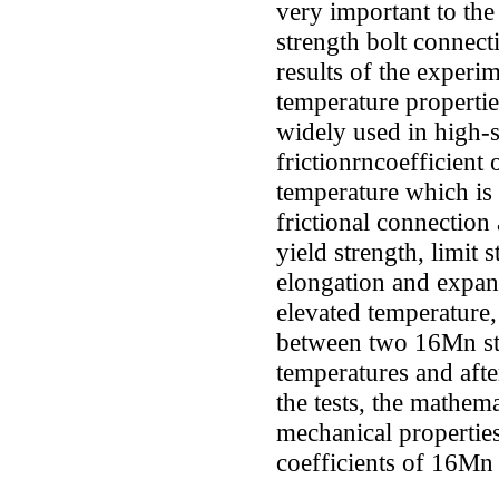
very important to the 
strength bolt connect
results of the experim
temperature properti
widely used in high-s
frictionrncoefficient 
temperature which is 
frictional connection 
yield strength, limit 
elongation and expan
elevated temperature, 
between two 16Mn ste
temperatures and afte
the tests, the mathem
mechanical propertie
coefficients of 16Mn 