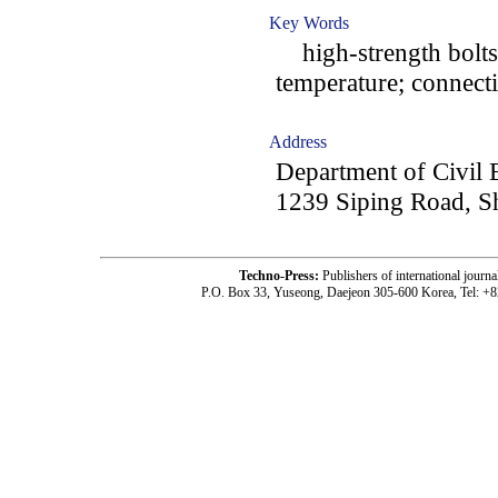
Key Words
high-strength bolts; 
temperature; connectio
Address
Department of Civil 
1239 Siping Road, S
Techno-Press:
Publishers of international jou
P.O. Box 33, Yuseong, Daejeon 305-600 Korea, Tel: +