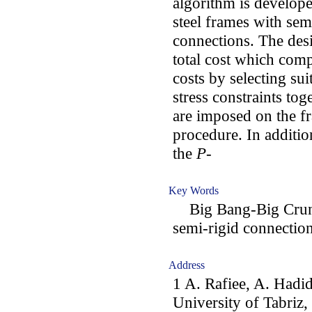
algorithm is develope
steel frames with se
connections. The des
total cost which com
costs by selecting su
stress constraints to
are imposed on the f
procedure. In additio
the
P
-
Key Words
Big Bang-Big Crunch
semi-rigid connectio
Address
1 A. Rafiee, A. Hadid
University of Tabriz, 