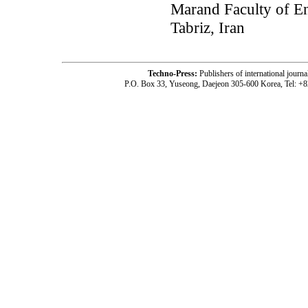
Marand Faculty of En
Tabriz, Iran
Techno-Press:
Publishers of international jou
P.O. Box 33, Yuseong, Daejeon 305-600 Korea, Tel: +