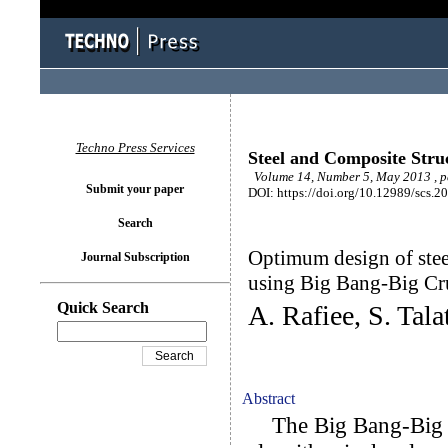
Techno Press Services
Steel and Composite Stru
Volume 14, Number 5, May 2013 , 
Submit your paper
DOI: https://doi.org/10.12989/scs.2
Search
Optimum design of stee
Journal Subscription
using Big Bang-Big C
Quick Search
A. Rafiee, S. Tala
Abstract
The Big Bang-Big C