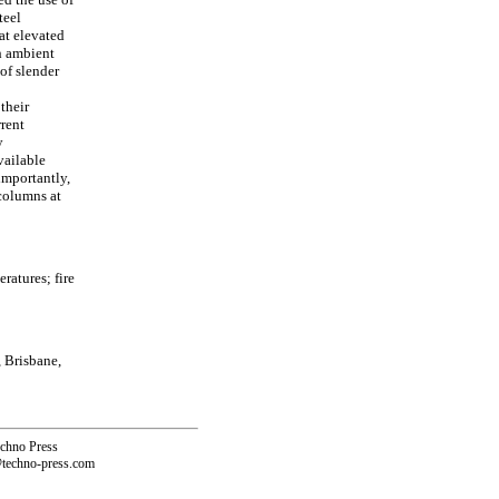
teel
at elevated
th ambient
of slender
 their
rrent
y
vailable
importantly,
 columns at
ratures; fire
 Brisbane,
echno Press
@techno-press.com