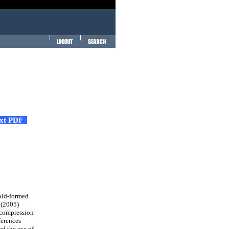
ext PDF
cold-formed
 (2005)
 compression
ferences
d the use of