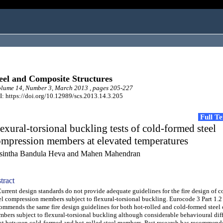
eel and Composite Structures
lume 14, Number 3, March 2013 , pages 205-227
: https://doi.org/10.12989/scs.2013.14.3.205
Full T
exural-torsional buckling tests of cold-formed steel
mpression members at elevated temperatures
sintha Bandula Heva and Mahen Mahendran
tract
rent design standards do not provide adequate guidelines for the fire design of 
el compression members subject to flexural-torsional buckling. Eurocode 3 Part 1.2
ommends the same fire design guidelines for both hot-rolled and cold-formed steel
bers subject to flexural-torsional buckling although considerable behavioural dif
st between cold-formed and hot-rolled steel members. Past research has recommende