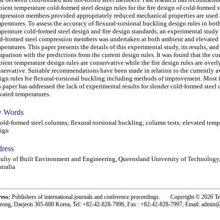
ient temperature cold-formed steel design rules for the fire design of cold-formed s
pression members provided appropriately reduced mechanical properties are used 
peratures. To assess the accuracy of flexural-torsional buckling design rules in bo
perature cold-formed steel design and fire design standards, an experimental study 
d-formed steel compression members was undertaken at both ambient and elevated
peratures. This paper presents the details of this experimental study, its results, and
parison with the predictions from the current design rules. It was found that the cu
ient temperature design rules are conservative while the fire design rules are overl
servative. Suitable recommendations have been made in relation to the currently a
ign rules for flexural-torsional buckling including methods of improvement. Most 
s paper has addressed the lack of experimental results for slender cold-formed steel
vated temperatures.
 Words
d-formed steel columns; flexural-torsional buckling; column tests; elevated tempe
ign
ress
ulty of Built Environment and Engineering, Queensland University of Technology,
tralia
ress:
Publishers of international journals and conference proceedings. Copyright © 2026 T
eong, Daejeon 305-600 Korea, Tel: +82-42-828-7996, Fax : +82-42-828-7997, Email: admin