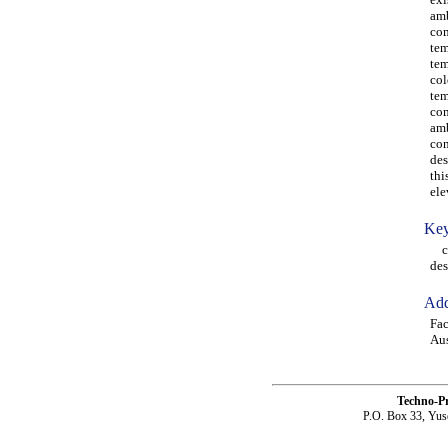
amb
com
tem
tem
col
tem
com
amb
con
des
thi
ele
Key
col
des
Add
Fac
Aus
Techno-P
P.O. Box 33, Yus