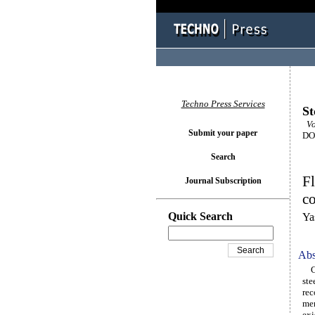
Techno Press Services
St
Vo
Submit your paper
DOI
Search
Fl
Journal Subscription
co
Quick Search
Ya
Abs
Cur
ste
rec
mem
exi