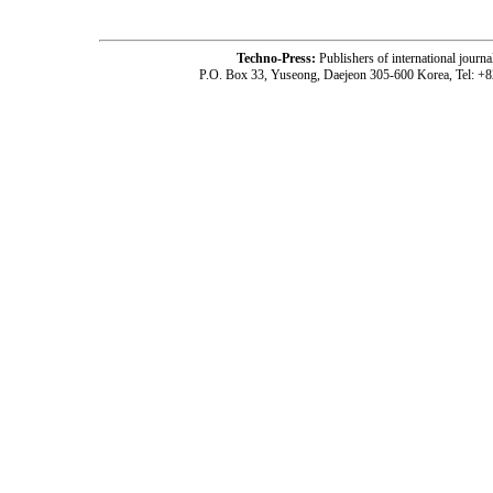
Techno-Press:
Publishers of international jou
P.O. Box 33, Yuseong, Daejeon 305-600 Korea, Tel: +