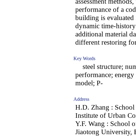
assessment methods, 
performance of a code
building is evaluated
dynamic time-history
additional material d
different restoring f
Key Words
steel structure; nume
performance; energy 
model; P-
Address
H.D. Zhang : School 
Institute of Urban Co
Y.F. Wang : School of
Jiaotong University, 