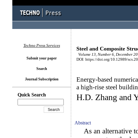
Techno Press Services
Steel and Composite Stru
Volume 13, Number 6, December 201
Submit your paper
DOI: https://doi.org/10.12989/scs.2
Search
Energy-based numerical
Journal Subscription
a high-rise steel buildi
Quick Search
H.D. Zhang and Y
Abstract
As an alternative to