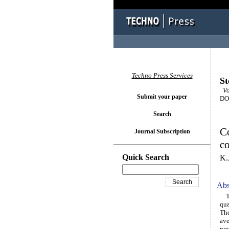
Techno Press Services
St
Vol
Submit your paper
DOI
Search
Co
Journal Subscription
c
Quick Search
K.
Abs
Thi
qua
The
ave
pre