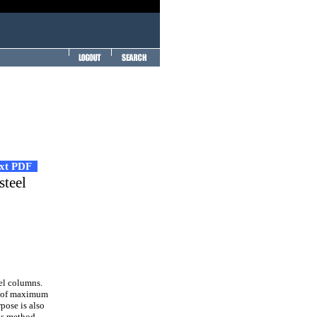
ext PDF
steel
el columns.
ms of maximum
pose is also
is method