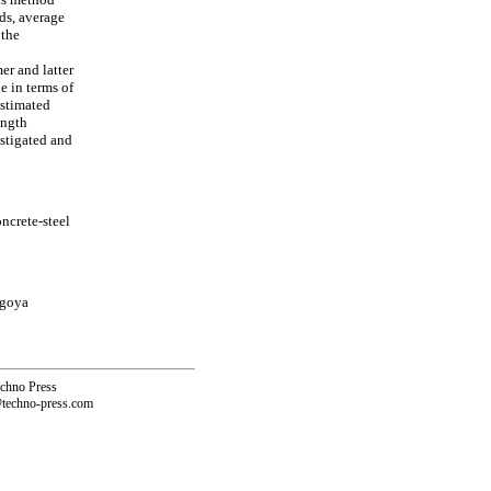
ds, average
 the
er and latter
e in terms of
estimated
ength
estigated and
ncrete-steel
agoya
echno Press
@techno-press.com