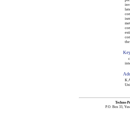
inv
lat
con
isr
met
con
est
con
the
Key
con
int
Add
K.A
Uni
Techno-P
P.O. Box 33, Yus