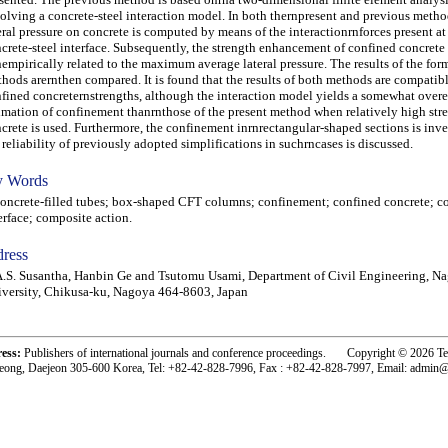
olving a concrete-steel interaction model. In both thernpresent and previous metho
eral pressure on concrete is computed by means of the interactionrnforces present at
crete-steel interface. Subsequently, the strength enhancement of confined concrete
nempirically related to the maximum average lateral pressure. The results of the form
hods arernthen compared. It is found that the results of both methods are compatibl
fined concreternstrengths, although the interaction model yields a somewhat over
imation of confinement thanrnthose of the present method when relatively high str
crete is used. Furthermore, the confinement inrnrectangular-shaped sections is inv
 reliability of previously adopted simplifications in suchrncases is discussed.
 Words
crete-filled tubes; box-shaped CFT columns; confinement; confined concrete; co
erface; composite action.
ress
.S. Susantha, Hanbin Ge and Tsutomu Usami, Department of Civil Engineering, N
versity, Chikusa-ku, Nagoya 464-8603, Japan
ress:
Publishers of international journals and conference proceedings. Copyright © 2026 T
eong, Daejeon 305-600 Korea, Tel: +82-42-828-7996, Fax : +82-42-828-7997, Email: admin