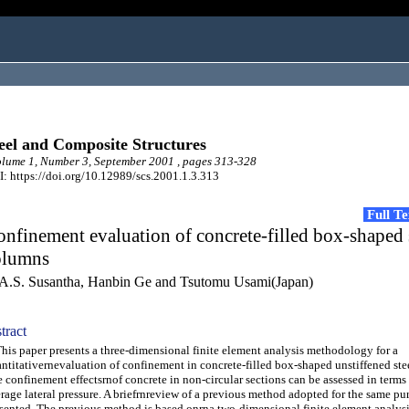
eel and Composite Structures
ume 1, Number 3, September 2001 , pages 313-328
: https://doi.org/10.12989/scs.2001.1.3.313
Full T
nfinement evaluation of concrete-filled box-shaped 
olumns
A.S. Susantha, Hanbin Ge and Tsutomu Usami(Japan)
tract
s paper presents a three-dimensional finite element analysis methodology for a
ntitativernevaluation of confinement in concrete-filled box-shaped unstiffened ste
 confinement effectsrnof concrete in non-circular sections can be assessed in ter
rage lateral pressure. A briefrnreview of a previous method adopted for the same pur
sented. The previous method is based onrna two-dimensional finite element analys