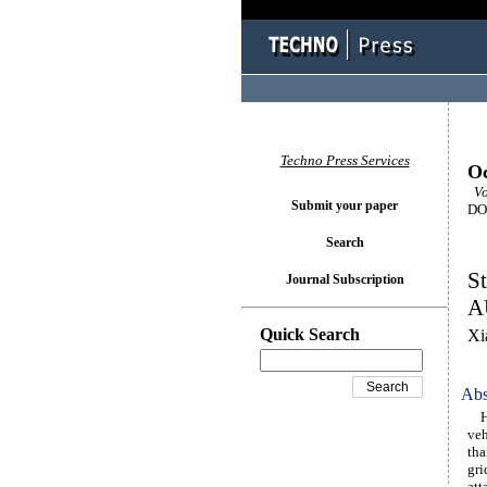
Techno Press Services
Oc
Vol
Submit your paper
DOI
Search
S
Journal Subscription
A
Quick Search
Xi
Abs
Hyd
veh
tha
gri
att