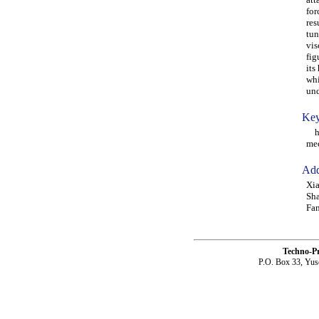
for
res
tun
vis
fig
its
whi
und
Key
hyd
me
Add
Xia
Sha
Fam
Techno-P
P.O. Box 33, Yus