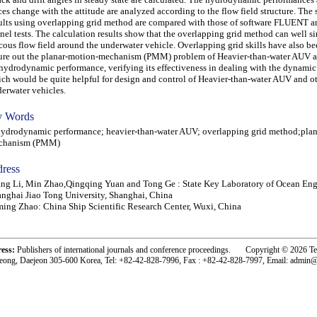
ces change with the attitude are analyzed according to the flow field structure. The 
ults using overlapping grid method are compared with those of software FLUENT 
nel tests. The calculation results show that the overlapping grid method can well s
cous flow field around the underwater vehicle. Overlapping grid skills have also be
ure out the planar-motion-mechanism (PMM) problem of Heavier-than-water AUV a
 hydrodynamic performance, verifying its effectiveness in dealing with the dynami
ch would be quite helpful for design and control of Heavier-than-water AUV and o
erwater vehicles.
 Words
rodynamic performance; heavier-than-water AUV; overlapping grid method;plan
chanism (PMM)
ress
ng Li, Min Zhao,Qingqing Yuan and Tong Ge : State Key Laboratory of Ocean Eng
nghai Jiao Tong University, Shanghai, China
ing Zhao: China Ship Scientific Research Center, Wuxi, China
ress:
Publishers of international journals and conference proceedings. Copyright © 2026 T
eong, Daejeon 305-600 Korea, Tel: +82-42-828-7996, Fax : +82-42-828-7997, Email: admin