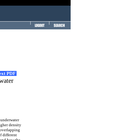
Text PDF
water
 underwater
igher density
 overlapping
f different
 and how the