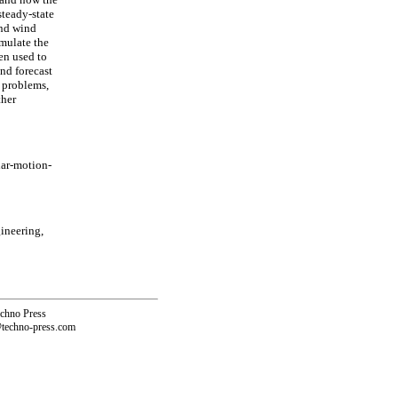
steady-state
and wind
imulate the
en used to
nd forecast
c problems,
ther
ar-motion-
ineering,
echno Press
@techno-press.com