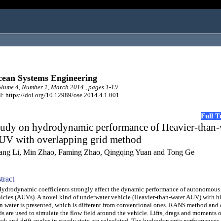
ean Systems Engineering
ume 4, Number 1, March 2014 , pages 1-19
: https://doi.org/10.12989/ose.2014.4.1.001
Full 
tudy on hydrodynamic performance of Heavier-than-
UV with overlapping grid method
ang Li, Min Zhao, Faming Zhao, Qingqing Yuan and Tong Ge
tract
rodynamic coefficients strongly affect the dynamic performance of autonomous
icles (AUVs). A novel kind of underwater vehicle (Heavier-than-water AUV) with h
n water is presented, which is different from conventional ones. RANS method and
ds are used to simulate the flow field around the vehicle. Lifts, drags and moments o
ack and drift angles in steady state are calculated. The hydrodynamic performances