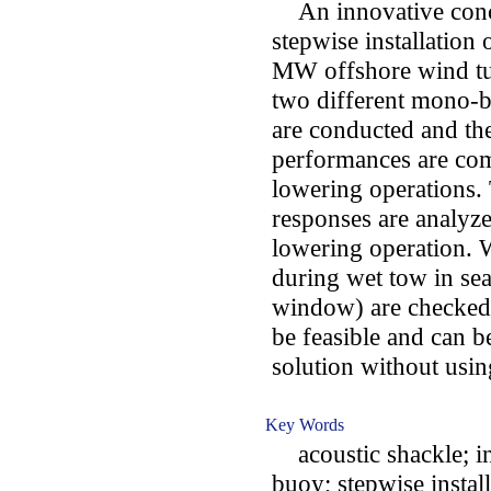
An innovative conce
stepwise installation
MW offshore wind tur
two different mono-
are conducted and th
performances are co
lowering operations. T
responses are analyzed
lowering operation. 
during wet tow in sea
window) are checked.
be feasible and can be
solution without using
Key Words
acoustic shackle; in
buoy; stepwise install