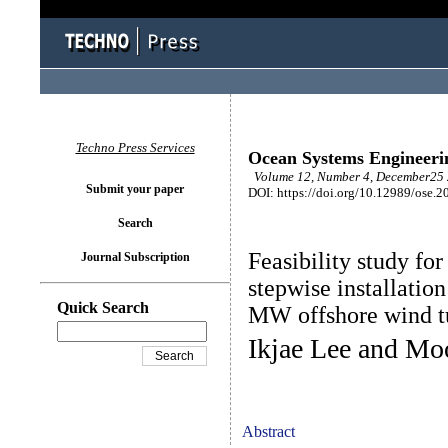
Techno Press Services
Ocean Systems Engineeri
Volume 12, Number 4, December25 
Submit your paper
DOI: https://doi.org/10.12989/ose.2
Search
Feasibility study fo
Journal Subscription
stepwise installatio
Quick Search
MW offshore wind t
Ikjae Lee and M
Abstract