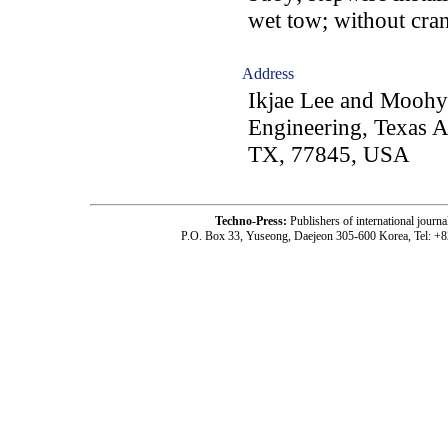
wet tow; without cran
Address
Ikjae Lee and Moohy
Engineering, Texas A
TX, 77845, USA
Techno-Press:
Publishers of international jou
P.O. Box 33, Yuseong, Daejeon 305-600 Korea, Tel: +