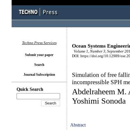
Techno Press Services
Ocean Systems Engineeri
Volume 1, Number 3, September 201
Submit your paper
DOI: https://doi.org/10.12989/ose.2
Search
Simulation of free falli
Journal Subscription
incompressible SPH m
Quick Search
Abdelraheem M. A
Yoshimi Sonoda
Abstract