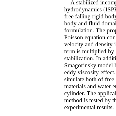
A stabilized incompr
hydrodynamics (ISPH)
free falling rigid bo
body and fluid doma
formulation. The pro
Poisson equation con
velocity and density 
term is multiplied by
stabilization. In addi
Smagorinsky model ha
eddy viscosity effect
simulate both of free 
materials and water en
cylinder. The applica
method is tested by 
experimental results.