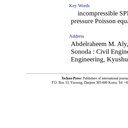
Key Words
incompressible SPH; 
pressure Poisson equ
Address
Abdelraheem M. Aly,
Sonoda : Civil Engin
Engineering, Kyushu 
Techno-Press:
Publishers of international jou
P.O. Box 33, Yuseong, Daejeon 305-600 Korea, Tel: +