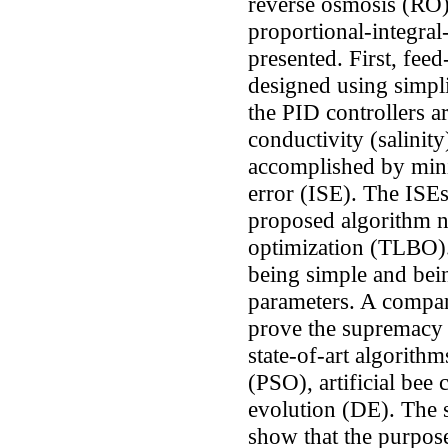
reverse osmosis (RO) 
proportional-integral-
presented. First, fee
designed using simpl
the PID controllers a
conductivity (salinity
accomplished by mini
error (ISE). The ISEs
proposed algorithm n
optimization (TLBO).
being simple and bei
parameters. A compara
prove the supremacy
state-of-art algorith
(PSO), artificial bee
evolution (DE). The 
show that the purpos