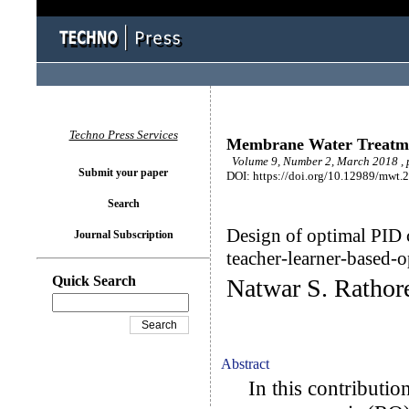
Techno Press Services
Membrane Water Treatm
Volume 9, Number 2, March 2018 , 
Submit your paper
DOI: https://doi.org/10.12989/mwt.
Search
Design of optimal PID c
Journal Subscription
teacher-learner-based-o
Quick Search
Natwar S. Rathore
Abstract
In this contribution,