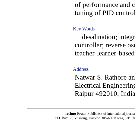
of performance and c
tuning of PID control
Key Words
desalination; integr
controller; reverse o
teacher-learner-base
Address
Natwar S. Rathore an
Electrical Engineerin
Raipur 492010, Indi
Techno-Press:
Publishers of international jou
P.O. Box 33, Yuseong, Daejeon 305-600 Korea, Tel: +