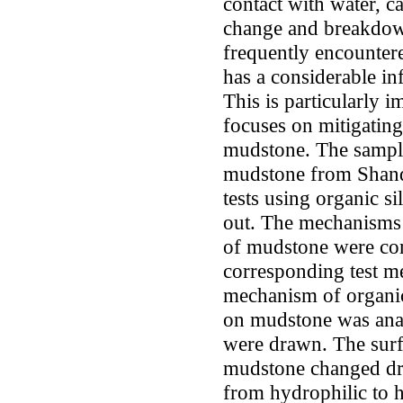
contact with water, c
change and breakdow
frequently encounter
has a considerable inf
This is particularly 
focuses on mitigating
mudstone. The sample
mudstone from Shand
tests using organic si
out. The mechanisms 
of mudstone were com
corresponding test m
mechanism of organic 
on mudstone was ana
were drawn. The surfa
mudstone changed dra
from hydrophilic to h