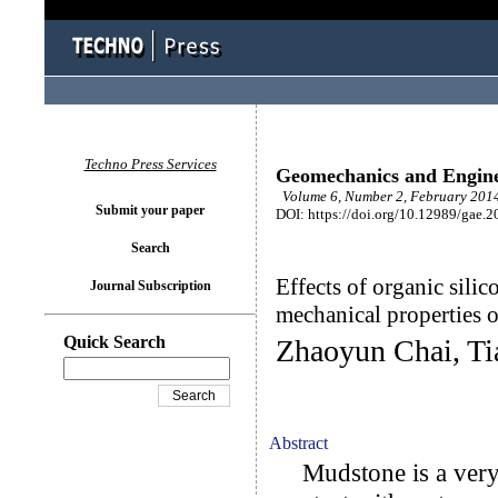
Techno Press Services
Geomechanics and Engin
Volume 6, Number 2, February 2014
Submit your paper
DOI: https://doi.org/10.12989/gae.2
Search
Effects of organic silic
Journal Subscription
mechanical properties 
Quick Search
Zhaoyun Chai, Ti
Abstract
Mudstone is a very