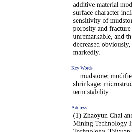
additive material mod
surface character indi
sensitivity of mudsto
porosity and fractur
unremarkable, and the
decreased obviously, 
markedly.
Key Words
mudstone; modified
shrinkage; microstruct
term stability
Address
(1) Zhaoyun Chai an
Mining Technology In
Technology, Taiyuan