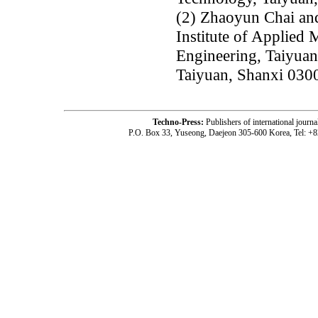
(2) Zhaoyun Chai an
Institute of Applied
Engineering, Taiyuan
Taiyuan, Shanxi 030
Techno-Press:
Publishers of international jou
P.O. Box 33, Yuseong, Daejeon 305-600 Korea, Tel: +