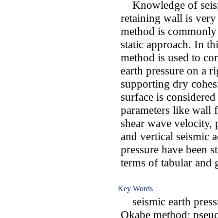
Knowledge of seismic
retaining wall is ve
method is commonly 
static approach. In t
method is used to com
earth pressure on a ri
supporting dry cohesi
surface is considered 
parameters like wall f
shear wave velocity, 
and vertical seismic a
pressure have been st
terms of tabular and
Key Words
seismic earth pressu
Okabe method; pseud