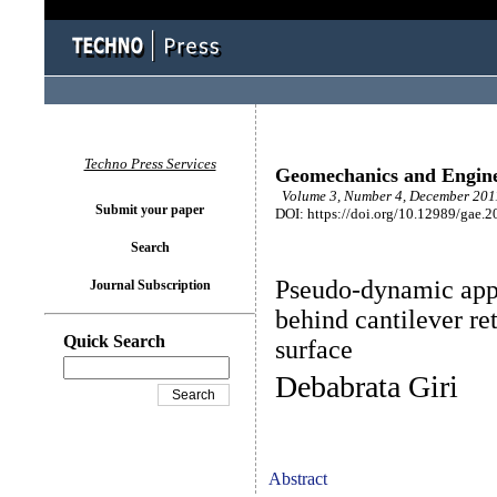
Techno Press Services
Geomechanics and Engin
Volume 3, Number 4, December 2011
Submit your paper
DOI: https://doi.org/10.12989/gae.2
Search
Pseudo-dynamic appr
Journal Subscription
behind cantilever re
Quick Search
surface
Debabrata Giri
Abstract