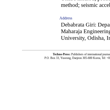
method; seismic accel
Address
Debabrata Giri: Depa
Maharaja Engineerin
University, Odisha, I
Techno-Press:
Publishers of international jou
P.O. Box 33, Yuseong, Daejeon 305-600 Korea, Tel: +