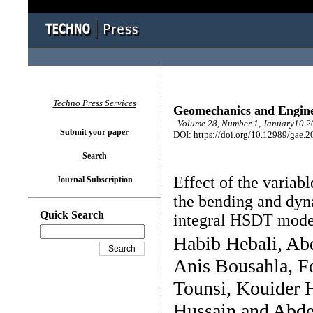
Techno Press Services
Geomechanics and Engin
Volume 28, Number 1, January10 20
Submit your paper
DOI: https://doi.org/10.12989/gae.2
Search
Effect of the variab
Journal Subscription
the bending and dyn
Quick Search
integral HSDT mode
Habib Hebali, A
Anis Bousahla, F
Tounsi, Kouider
Hussain and Abde