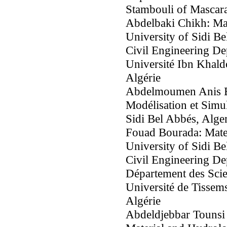
Stambouli of Mascara
Abdelbaki Chikh: Ma
University of Sidi Be
Civil Engineering De
Université Ibn Khald
Algérie
Abdelmoumen Anis Bo
Modélisation et Simul
Sidi Bel Abbés, Alger
Fouad Bourada: Mate
University of Sidi Be
Civil Engineering De
Département des Scie
Université de Tisse
Algérie
Abdeldjebbar Tounsi