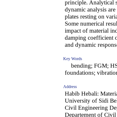
principle. Analytical
dynamic analysis are
plates resting on var
Some numerical result
impact of material in
damping coefficient 
and dynamic response
Key Words
bending; FGM; HSDT;
foundations; vibratio
Address
Habib Hebali: Materi
University of Sidi Be
Civil Engineering De
Departement of Civil