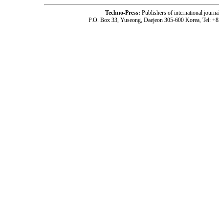
Techno-Press:
Publishers of international jou
P.O. Box 33, Yuseong, Daejeon 305-600 Korea, Tel: +