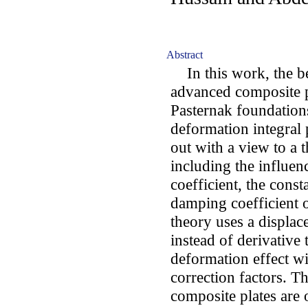
Abstract
In this work, the b
advanced composite pl
Pasternak foundations
deformation integral 
out with a view to a 
including the influen
coefficient, the const
damping coefficient o
theory uses a displac
instead of derivative
deformation effect wi
correction factors. T
composite plates are