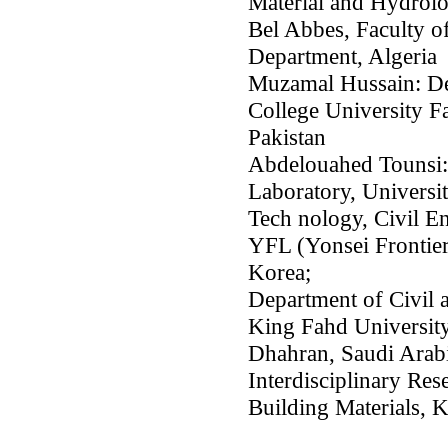
Material and Hydrolo
Bel Abbes, Faculty o
Department, Algeria
Muzamal Hussain: De
College University F
Pakistan
Abdelouahed Tounsi:
Laboratory, Universit
Tech nology, Civil E
YFL (Yonsei Frontier
Korea;
Department of Civil 
King Fahd University
Dhahran, Saudi Arabi
Interdisciplinary Res
Building Materials,