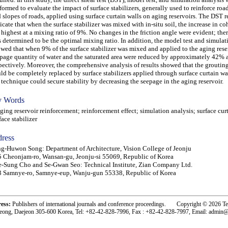
formed to evaluate the impact of surface stabilizers, generally used to reinforce roads
 slopes of roads, applied using surface curtain walls on aging reservoirs. The DST r
icate that when the surface stabilizer was mixed with in-situ soil, the increase in c
 highest at a mixing ratio of 9%. No changes in the friction angle were evident; the
 determined to be the optimal mixing ratio. In addition, the model test and simulat
wed that when 9% of the surface stabilizer was mixed and applied to the aging reser
page quantity of water and the saturated area were reduced by approximately 42%
pectively. Moreover, the comprehensive analysis of results showed that the grouti
ld be completely replaced by surface stabilizers applied through surface curtain wa
 technique could secure stability by decreasing the seepage in the aging reservoir.
 Words
ng reservoir reinforcement; reinforcement effect; simulation analysis; surface curt
face stabilizer
ress
g-Huwon Song: Department of Architecture, Vision College of Jeonju
 Cheonjam-ro, Wansan-gu, Jeonju-si 55069, Republic of Korea
-Sung Cho and Se-Gwan Seo: Technical Institute, Zian Company Ltd.
 Samnye-ro, Samnye-eup, Wanju-gun 55338, Republic of Korea
ress:
Publishers of international journals and conference proceedings. Copyright © 2026 T
eong, Daejeon 305-600 Korea, Tel: +82-42-828-7996, Fax : +82-42-828-7997, Email: admin