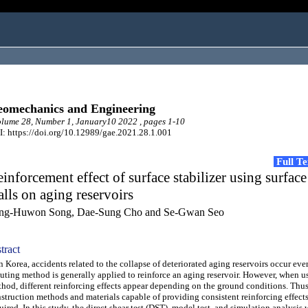
omechanics and Engineering
ume 28, Number 1, January10 2022 , pages 1-10
: https://doi.org/10.12989/gae.2021.28.1.001
Full T
inforcement effect of surface stabilizer using surface
lls on aging reservoirs
ng-Huwon Song, Dae-Sung Cho and Se-Gwan Seo
tract
Korea, accidents related to the collapse of deteriorated aging reservoirs occur eve
uting method is generally applied to reinforce an aging reservoir. However, when us
hod, different reinforcing effects appear depending on the ground conditions. Thu
struction methods and materials capable of providing consistent reinforcing effects
uired. In this study, the direct shear test (DST), model test, and simulation analysis 