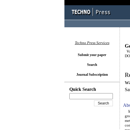
Techno Press Services
Ge
Vol
Submit your paper
DOI
Search
Re
Journal Subscription
wa
Quick Search
Sa
Abs
In 
gro
met
con
req