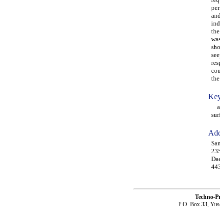
per
and
ind
the
was
sho
see
res
cou
the
Key
agi
sur
Add
San
235
Dae
443
Techno-P
P.O. Box 33, Yus