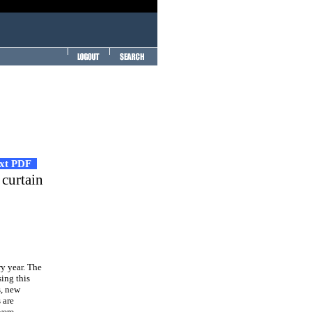
ext PDF
 curtain
ry year. The
ing this
s, new
 are
were