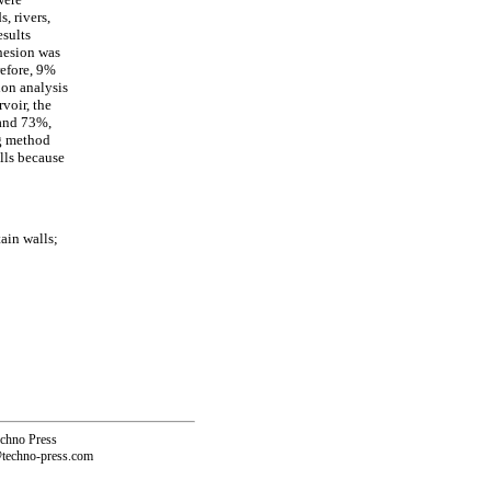
, rivers,
esults
ohesion was
refore, 9%
ion analysis
voir, the
 and 73%,
ng method
lls because
ain walls;
echno Press
@techno-press.com