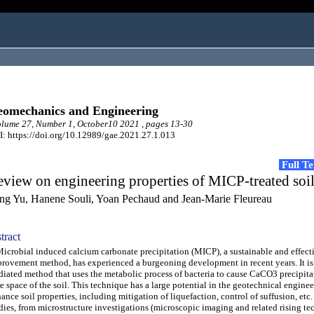
omechanics and Engineering
ume 27, Number 1, October10 2021 , pages 13-30
: https://doi.org/10.12989/gae.2021.27.1.013
Full T
view on engineering properties of MICP-treated soi
ng Yu, Hanene Souli, Yoan Pechaud and Jean-Marie Fleureau
tract
robial induced calcium carbonate precipitation (MICP), a sustainable and effecti
rovement method, has experienced a burgeoning development in recent years. It is 
iated method that uses the metabolic process of bacteria to cause CaCO3 precipita
e space of the soil. This technique has a large potential in the geotechnical enginee
ance soil properties, including mitigation of liquefaction, control of suffusion, etc
dies, from microstructure investigations (microscopic imaging and related rising te