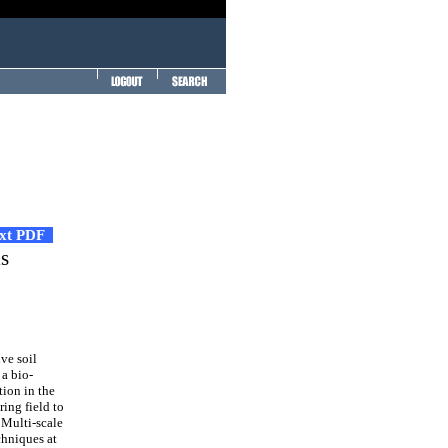
ext PDF
ls
ve soil
a bio-
tion in the
ring field to
. Multi-scale
chniques at