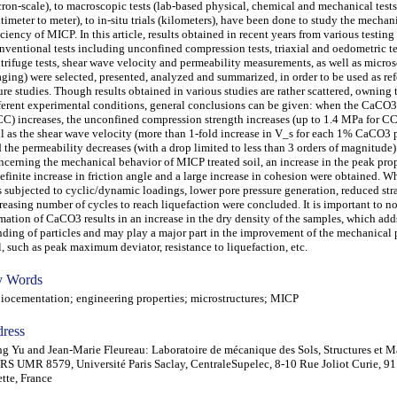
ron-scale), to macroscopic tests (lab-based physical, chemical and mechanical test
timeter to meter), to in-situ trials (kilometers), have been done to study the mecha
iciency of MICP. In this article, results obtained in recent years from various testin
nventional tests including unconfined compression tests, triaxial and oedometric te
trifuge tests, shear wave velocity and permeability measurements, as well as micro
ging) were selected, presented, analyzed and summarized, in order to be used as ref
ure studies. Though results obtained in various studies are rather scattered, owning 
ferent experimental conditions, general conclusions can be given: when the CaCO3
C) increases, the unconfined compression strength increases (up to 1.4 MPa for 
l as the shear wave velocity (more than 1-fold increase in V_s for each 1% CaCO3 p
 the permeability decreases (with a drop limited to less than 3 orders of magnitude)
cerning the mechanical behavior of MICP treated soil, an increase in the peak prop
efinite increase in friction angle and a large increase in cohesion were obtained. W
 subjected to cyclic/dynamic loadings, lower pore pressure generation, reduced str
reasing number of cycles to reach liquefaction were concluded. It is important to no
mation of CaCO3 results in an increase in the dry density of the samples, which add
ding of particles and may play a major part in the improvement of the mechanical p
l, such as peak maximum deviator, resistance to liquefaction, etc.
 Words
cementation; engineering properties; microstructures; MICP
ress
g Yu and Jean-Marie Fleureau: Laboratoire de mécanique des Sols, Structures et M
S UMR 8579, Université Paris Saclay, CentraleSupelec, 8-10 Rue Joliot Curie, 91
tte, France