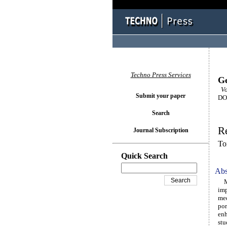
Techno Press Services
Ge
Vol
Submit your paper
DOI
Search
Re
Journal Subscription
To
Quick Search
Abs
Mic
imp
med
por
enh
stu