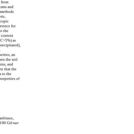
s from
nisms and
g methods
sts,
scopic
erence for
to the
 content
CCC=5%) as
recipitated),
.
erties, an
hen the soil
ains, and
te that the
s to the
roperties of
atériaux,
190 Gif-sur-