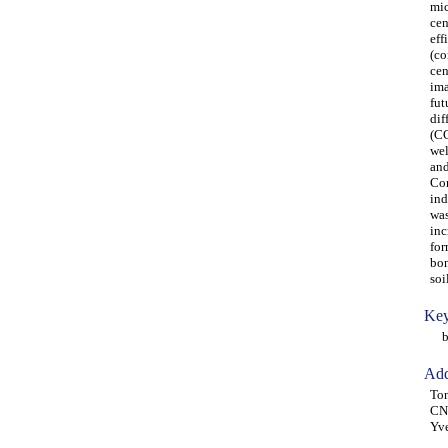
mic
cen
eff
(co
cen
ima
fut
dif
(CC
wel
and
Con
ind
was
inc
for
bon
soi
Key
bio
Add
Ton
CNR
Yve