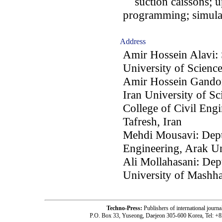
suction caissons; upl
programming; simulat
Address
Amir Hossein Alavi: 
University of Scienc
Amir Hossein Gandom
Iran University of S
College of Civil Engi
Tafresh, Iran
Mehdi Mousavi: Dept.
Engineering, Arak Un
Ali Mollahasani: Dep
University of Mashh
Techno-Press:
Publishers of international jou
P.O. Box 33, Yuseong, Daejeon 305-600 Korea, Tel: +