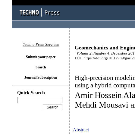
Techno Press Services
Geomechanics and Engin
Volume 2, Number 4, December 2010
Submit your paper
DOI: https://doi.org/10.12989/gae.2
Search
High-precision modeling
Journal Subscription
using a hybrid comput
Quick Search
Amir Hossein Ala
Mehdi Mousavi an
Abstract