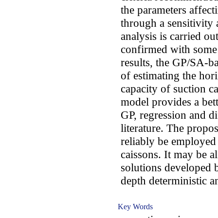
the parameters affecti
through a sensitivity
analysis is carried ou
confirmed with some 
results, the GP/SA-ba
of estimating the hori
capacity of suction 
model provides a bett
GP, regression and di
literature. The propo
reliably be employed 
caissons. It may be a
solutions developed 
depth deterministic a
Key Words