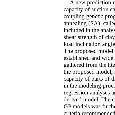
A new prediction mod
capacity of suction c
coupling genetic pr
annealing (SA), call
included in the analys
shear strength of clay
load inclination angle
The proposed model i
established and widel
gathered from the lite
the proposed model, i
capacity of parts of th
in the modeling proce
regression analyses 
derived model. The e
GP models was further
criteria recommended