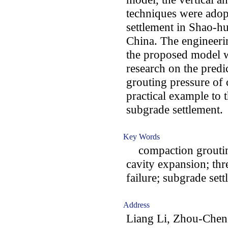
techniques were adop
settlement in Shao-h
China. The engineerin
the proposed model we
research on the predi
grouting pressure of
practical example to 
subgrade settlement.
Key Words
compaction grouting;
cavity expansion; thr
failure; subgrade set
Address
Liang Li, Zhou-Chen