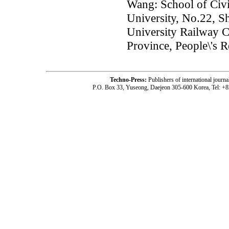
Wang: School of Civi
University, No.22, S
University Railway 
Province, People\'s 
Techno-Press:
Publishers of international jou
P.O. Box 33, Yuseong, Daejeon 305-600 Korea, Tel: +