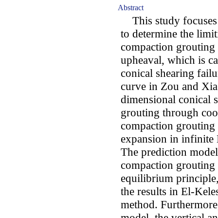
Abstract
This study focuses 
to determine the limi
compaction grouting 
upheaval, which is c
conical shearing fail
curve in Zou and Xia
dimensional conical s
grouting through coor
compaction grouting 
expansion in infinit
The prediction model 
compaction grouting 
equilibrium principl
the results in El-Kel
method. Furthermore,
model, the vertical a