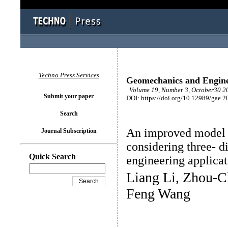
Techno Press Services
Geomechanics and Engin
Volume 19, Number 3, October30 20
Submit your paper
DOI: https://doi.org/10.12989/gae.2
Search
An improved model 
Journal Subscription
considering three- d
Quick Search
engineering applicat
Liang Li, Zhou-C
Feng Wang