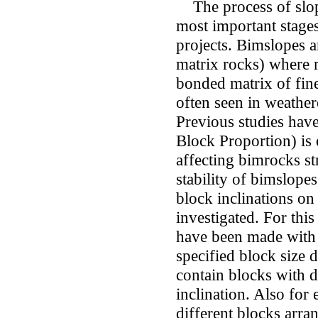
The process of slope 
most important stages
projects. Bimslopes 
matrix rocks) where r
bonded matrix of fine
often seen in weather
Previous studies hav
Block Proportion) is 
affecting bimrocks s
stability of bimslopes
block inclinations on
investigated. For thi
have been made with 
specified block size 
contain blocks with di
inclination. Also for 
different blocks arr