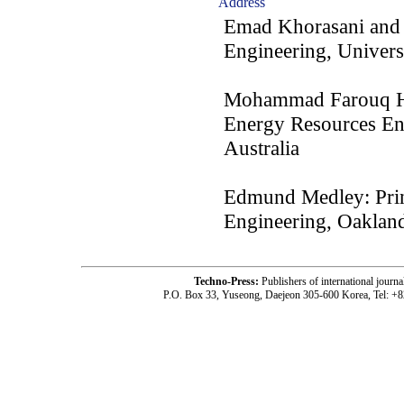
Address
Emad Khorasani and 
Engineering, Universi
Mohammad Farouq Hos
Energy Resources E
Australia
Edmund Medley: Princ
Engineering, Oaklan
Techno-Press:
Publishers of international jou
P.O. Box 33, Yuseong, Daejeon 305-600 Korea, Tel: +