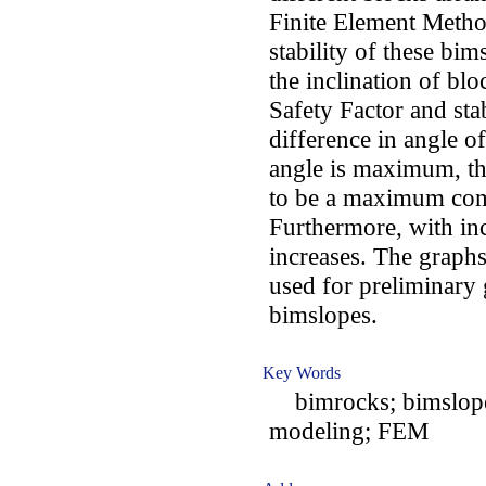
Finite Element Metho
stability of these bi
the inclination of bl
Safety Factor and sta
difference in angle of
angle is maximum, th
to be a maximum comp
Furthermore, with in
increases. The graphs
used for preliminary 
bimslopes.
Key Words
bimrocks; bimslopes;
modeling; FEM