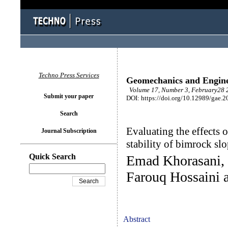
Techno Press Services
Geomechanics and Engin
Volume 17, Number 3, February28 2
Submit your paper
DOI: https://doi.org/10.12989/gae.2
Search
Evaluating the effects o
Journal Subscription
stability of bimrock sl
Quick Search
Emad Khorasani
Farouq Hossaini
Abstract