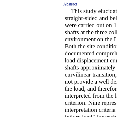
Abstract
This study elucidates
straight-sided and bel
were carried out on 1
shafts at the three col
environment on the L
Both the site conditio
documented comprehen
load.displacement cur
shafts approximately e
curvilinear transition
not provide a well de
the load, and therefor
interpreted from the l
criterion. Nine repres
interpretation criteri
failure load" for each 