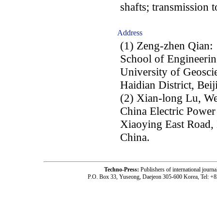
shafts; transmission t
Address
(1) Zeng-zhen Qian:
School of Engineeri
University of Geosc
Haidian District, Bei
(2) Xian-long Lu, We
China Electric Power 
Xiaoying East Road, 
China.
Techno-Press:
Publishers of international jou
P.O. Box 33, Yuseong, Daejeon 305-600 Korea, Tel: +