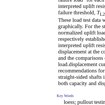
interpreted uplift re
failure threshold,
T
L2
These load test data 
graphically. For the s
normalized uplift lo
respectively establish
interpreted uplift res
displacement at the co
and the comparisons 
load.displacement cu
recommendations for t
straight-sided shafts 
both capacity and di
Key Words
loess; pullout testing