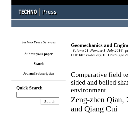
Techno Press Services
Geomechanics and Engin
Volume 11, Number 1, July 2016 , 
Submit your paper
DOI: https://doi.org/10.12989/gae.2
Search
Comparative field tes
Journal Subscription
sided and belled shaf
Quick Search
environment
Zeng-zhen Qian, 
and Qiang Cui