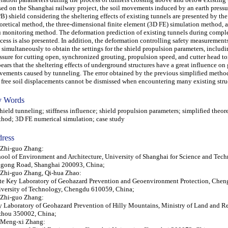
ed on the Shanghai railway project, the soil movements induced by an earth pressu
B) shield considering the sheltering effects of existing tunnels are presented by the
oretical method, the three-dimensional finite element (3D FE) simulation method, a
u monitoring method. The deformation prediction of existing tunnels during compl
cess is also presented. In addition, the deformation controlling safety measurements
 simultaneously to obtain the settings for the shield propulsion parameters, includi
ssure for cutting open, synchronized grouting, propulsion speed, and cutter head tor
ears that the sheltering effects of underground structures have a great influence on
ements caused by tunneling. The error obtained by the previous simplified metho
 free soil displacements cannot be dismissed when encountering many existing stru
 Words
eld tunneling; stiffness influence; shield propulsion parameters; simplified theore
hod; 3D FE numerical simulation; case study
ress
 Zhi-guo Zhang:
ool of Environment and Architecture, University of Shanghai for Science and Tec
ngong Road, Shanghai 200093, China;
 Zhi-guo Zhang, Qi-hua Zhao:
te Key Laboratory of Geohazard Prevention and Geoenvironment Protection, Che
versity of Technology, Chengdu 610059, China;
 Zhi-guo Zhang:
 Laboratory of Geohazard Prevention of Hilly Mountains, Ministry of Land and Re
zhou 350002, China;
 Meng-xi Zhang: