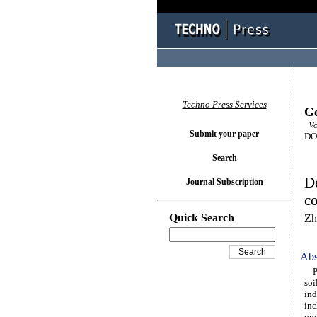
Techno Press Services
Ge
Vol
Submit your paper
DOI
Search
D
Journal Subscription
co
Quick Search
Zh
Abs
Pre
soi
ind
inc
ope