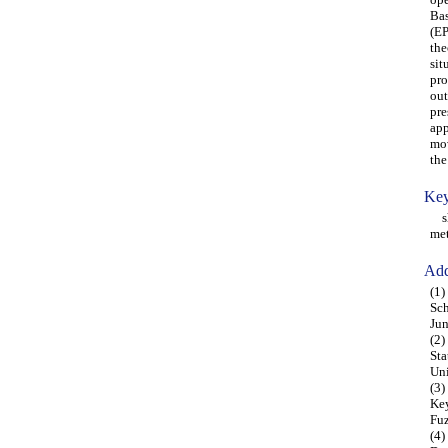
Bas
(EP
the
sit
pro
out
pre
app
mov
the
Key
shi
met
Add
(1)
Sch
Ju
(2)
Sta
Uni
(3)
Key
Fu
(4)