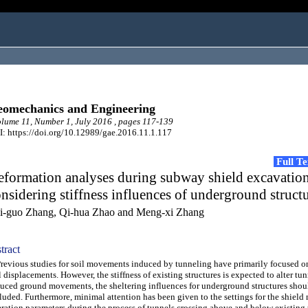
omechanics and Engineering
ume 11, Number 1, July 2016 , pages 117-139
: https://doi.org/10.12989/gae.2016.11.1.117
Full T
eformation analyses during subway shield excavatio
nsidering stiffness influences of underground struct
i-guo Zhang, Qi-hua Zhao and Meng-xi Zhang
tract
vious studies for soil movements induced by tunneling have primarily focused on
l displacements. However, the stiffness of existing structures is expected to alter tu
uced ground movements, the sheltering influences for underground structures shou
luded. Furthermore, minimal attention has been given to the settings for the shield
ration parameters during the process of tunnels crossing above and below existing 