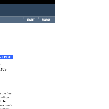
ext PDF
n
ures
 the free
nneling-
ld be
 machine's
tunnels.