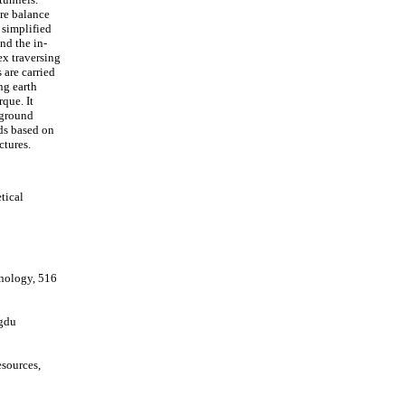
re balance
 simplified
nd the in-
ex traversing
 are carried
ng earth
que. It
 ground
ds based on
ctures.
tical
hnology, 516
ngdu
sources,