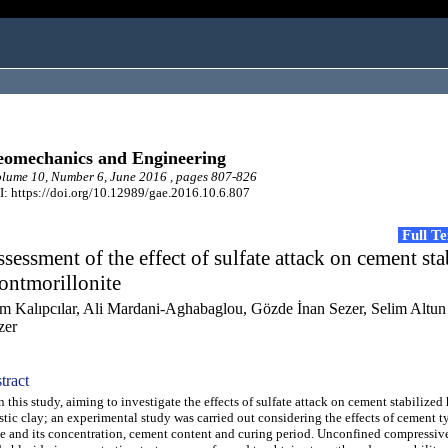
omechanics and Engineering
ume 10, Number 6, June 2016 , pages 807-826
: https://doi.org/10.12989/gae.2016.10.6.807
Full T
sessment of the effect of sulfate attack on cement sta
ontmorillonite
em Kalıpcılar, Ali Mardani-Aghabaglou, Gözde İnan Sezer, Selim Altun
zer
tract
this study, aiming to investigate the effects of sulfate attack on cement stabilized
stic clay; an experimental study was carried out considering the effects of cement ty
e and its concentration, cement content and curing period. Unconfined compressiv