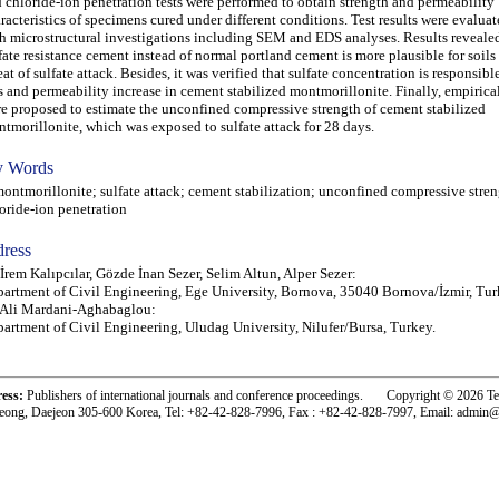
 chloride-ion penetration tests were performed to obtain strength and permeability
racteristics of specimens cured under different conditions. Test results were evalua
h microstructural investigations including SEM and EDS analyses. Results revealed
fate resistance cement instead of normal portland cement is more plausible for soils
eat of sulfate attack. Besides, it was verified that sulfate concentration is responsibl
s and permeability increase in cement stabilized montmorillonite. Finally, empirica
e proposed to estimate the unconfined compressive strength of cement stabilized
tmorillonite, which was exposed to sulfate attack for 28 days.
 Words
tmorillonite; sulfate attack; cement stabilization; unconfined compressive stren
oride-ion penetration
ress
 İrem Kalıpcılar, Gözde İnan Sezer, Selim Altun, Alper Sezer:
artment of Civil Engineering, Ege University, Bornova, 35040 Bornova/İzmir, Tur
 Ali Mardani-Aghabaglou:
artment of Civil Engineering, Uludag University, Nilufer/Bursa, Turkey.
ress:
Publishers of international journals and conference proceedings. Copyright © 2026 T
eong, Daejeon 305-600 Korea, Tel: +82-42-828-7996, Fax : +82-42-828-7997, Email: admin