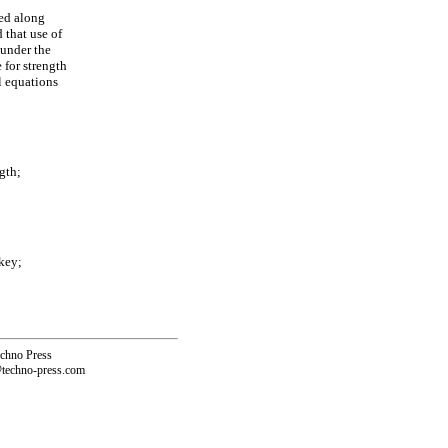
ted along
 that use of
 under the
e for strength
l equations
gth;
key;
echno Press
@techno-press.com