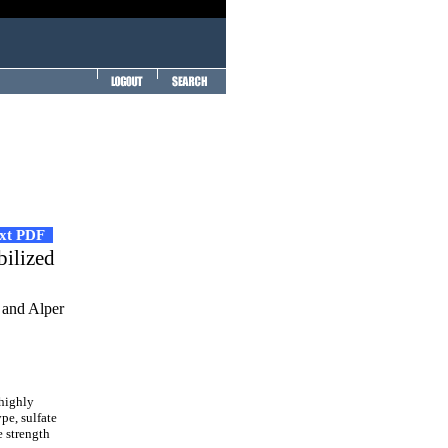
ext PDF
bilized
 and Alper
 highly
pe, sulfate
e strength