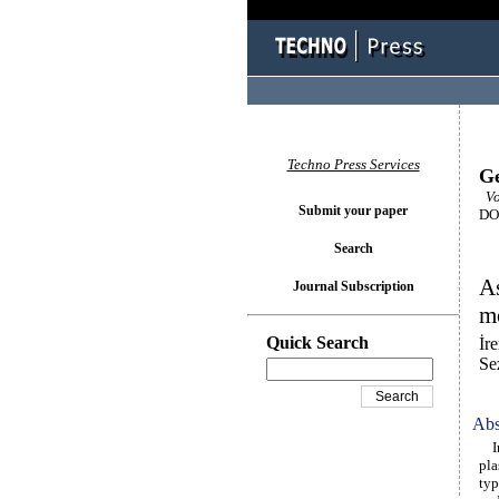
Techno Press Services
Ge
Vol
Submit your paper
DOI
Search
As
Journal Subscription
m
Quick Search
İr
Se
Abs
In 
pla
typ