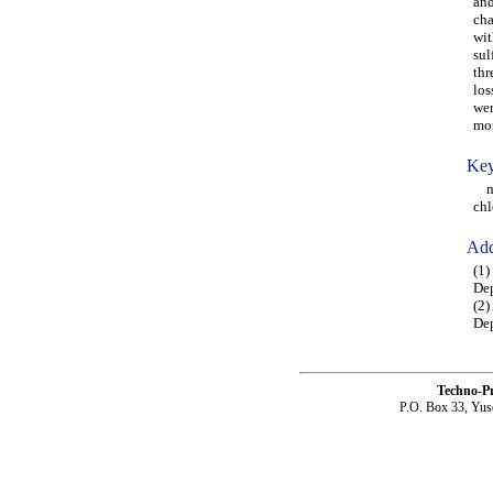
and
cha
wit
sul
thr
los
wer
mon
Key
mon
chl
Add
(1)
Dep
(2)
Dep
Techno-P
P.O. Box 33, Yus