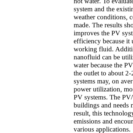
hot water. To evalua
system and the exist
weather conditions,
made. The results sh
improves the PV syst
efficiency because it 
working fluid. Addit
nanofluid can be util
water because the PV/
the outlet to about 
systems may, on avera
power utilization, mor
PV systems. The PV/T 
buildings and needs 
result, this technolo
emissions and encour
various applications.