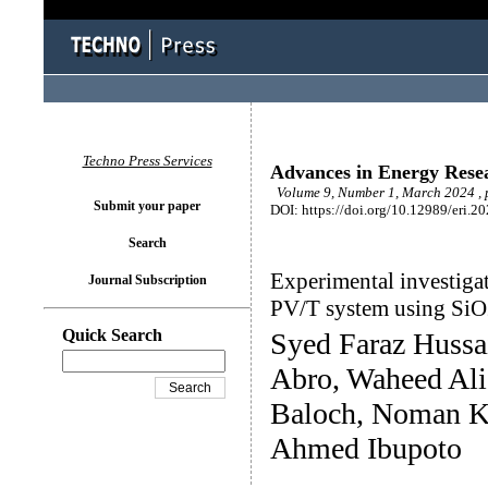
Techno Press Services
Advances in Energy Rese
Volume 9, Number 1, March 2024 , 
Submit your paper
DOI: https://doi.org/10.12989/eri.2
Search
Experimental investigat
Journal Subscription
PV/T system using SiO
Quick Search
Syed Faraz Huss
Abro, Waheed Ali
Baloch, Noman K
Ahmed Ibupoto