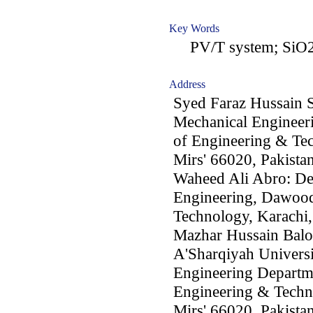
Key Words
PV/T system; SiO2 n
Address
Syed Faraz Hussain
Mechanical Engineer
of Engineering & T
Mirs' 66020, Pakista
Waheed Ali Abro: De
Engineering, Dawood
Technology, Karachi,
Mazhar Hussain Baloc
A'Sharqiyah Universit
Engineering Departm
Engineering & Tech
Mirs' 66020, Pakista