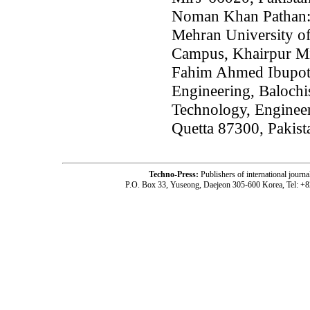
Noman Khan Pathan: 
Mehran University o
Campus, Khairpur Mi
Fahim Ahmed Ibupot
Engineering, Balochi
Technology, Enginee
Quetta 87300, Pakist
Techno-Press:
Publishers of international jou
P.O. Box 33, Yuseong, Daejeon 305-600 Korea, Tel: +