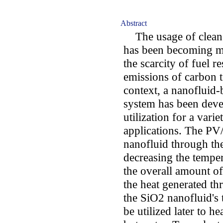
Abstract
The usage of clean e
has been becoming m
the scarcity of fuel r
emissions of carbon t
context, a nanofluid
system has been deve
utilization for a varie
applications. The PV
nanofluid through the
decreasing the temper
the overall amount of
the heat generated th
the SiO2 nanofluid's
be utilized later to he