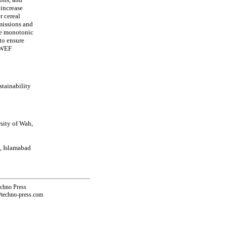
 increase
r cereal
missions and
ile monotonic
 to ensure
n WEF
tainability
sity of Wah,
, Islamabad
echno Press
@techno-press.com