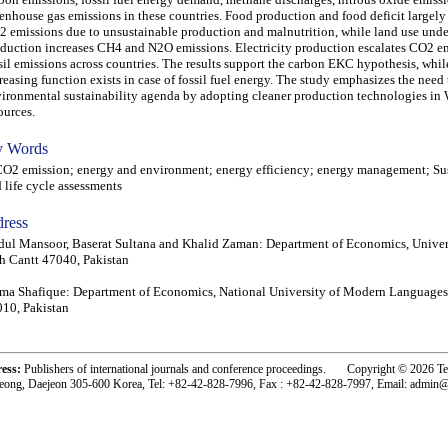
enhouse gas emissions in these countries. Food production and food deficit largely
 emissions due to unsustainable production and malnutrition, while land use unde
duction increases CH4 and N2O emissions. Electricity production escalates CO2 e
sil emissions across countries. The results support the carbon EKC hypothesis, wh
reasing function exists in case of fossil fuel energy. The study emphasizes the need
ironmental sustainability agenda by adopting cleaner production technologies i
ources.
 Words
 emission; energy and environment; energy efficiency; energy management; Sus
 life cycle assessments
ress
ul Mansoor, Baserat Sultana and Khalid Zaman: Department of Economics, Univer
 Cantt 47040, Pakistan
ma Shafique: Department of Economics, National University of Modern Languages
10, Pakistan
ress:
Publishers of international journals and conference proceedings. Copyright © 2026 T
eong, Daejeon 305-600 Korea, Tel: +82-42-828-7996, Fax : +82-42-828-7997, Email: admin