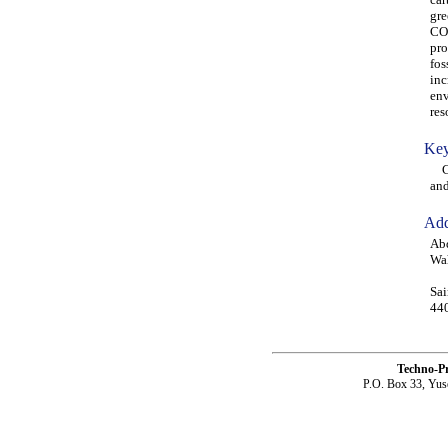
gre
CO2
pro
fos
inc
env
res
Key
CO2
and
Add
Abd
Wah
Sai
440
Techno-P
P.O. Box 33, Yus