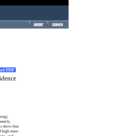
ad PDF
idence
nergy
namely,
ts show that
of high mass
ions, and