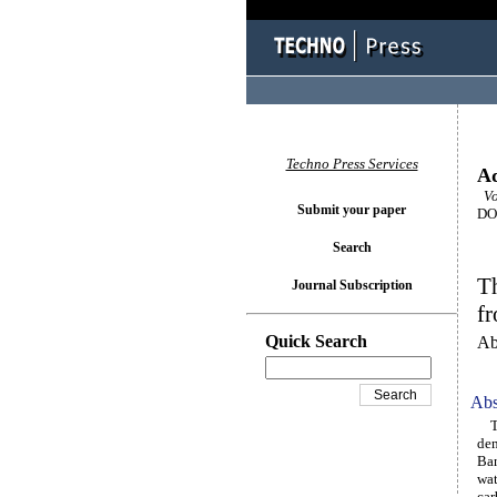
Techno Press Services
Ad
Vol
Submit your paper
DOI
Search
T
Journal Subscription
f
Quick Search
Ab
Abs
The
dem
Ban
wat
car