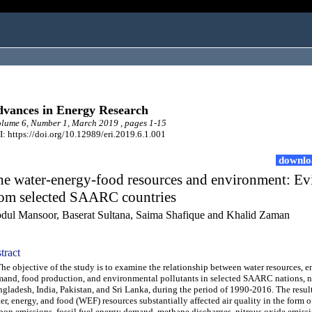
vances in Energy Research
ume 6, Number 1, March 2019 , pages 1-15
: https://doi.org/10.12989/eri.2019.6.1.001
downlo
he water-energy-food resources and environment: Ev
rom selected SAARC countries
dul Mansoor, Baserat Sultana, Saima Shafique and Khalid Zaman
tract
 objective of the study is to examine the relationship between water resources, e
and, food production, and environmental pollutants in selected SAARC nations, 
gladesh, India, Pakistan, and Sri Lanka, during the period of 1990-2016. The resul
er, energy, and food (WEF) resources substantially affected air quality in the form 
bon emissions, fossil fuel energy demand, methane discharges, nitrous oxide emiss