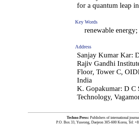
for a quantum leap i
Key Words
renewable energy; ta
Address
Sanjay Kumar Kar: D
Rajiv Gandhi Institu
Floor, Tower C, OI
India
K. Gopakumar: D C 
Technology, Vagamon
Techno-Press:
Publishers of international jou
P.O. Box 33, Yuseong, Daejeon 305-600 Korea, Tel: +