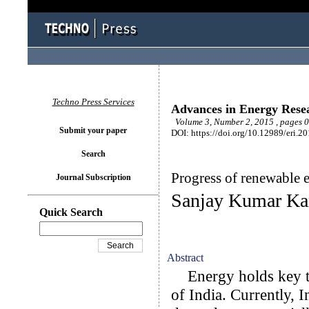
Techno Press Services
Advances in Energy Rese
Volume 3, Number 2, 2015 , pages 
Submit your paper
DOI: https://doi.org/10.12989/eri.2
Search
Progress of renewable e
Journal Subscription
Sanjay Kumar Ka
Quick Search
Abstract
Energy holds key to
of India. Currently, 