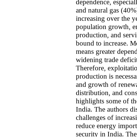
dependence, especiall
and natural gas (40%
increasing over the y
population growth, e
production, and serv
bound to increase. M
means greater depend
widening trade deficit
Therefore, exploitat
production is necessa
and growth of renewa
distribution, and con
highlights some of th
India. The authors di
challenges of increas
reduce energy import
security in India. The