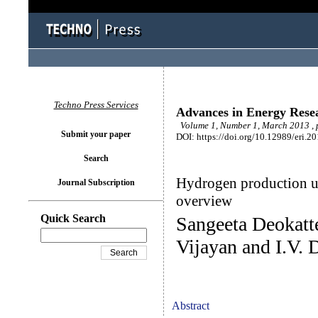
Techno Press Services
Advances in Energy Rese
Volume 1, Number 1, March 2013 , 
Submit your paper
DOI: https://doi.org/10.12989/eri.2
Search
Hydrogen production us
Journal Subscription
overview
Quick Search
Sangeeta Deokatt
Vijayan and I.V. 
Abstract