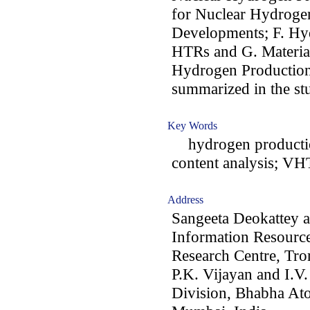
for Nuclear Hydrogen
Developments; F. Hy
HTRs and G. Material
Hydrogen Production. 
summarized in the st
Key Words
hydrogen production
content analysis; VH
Address
Sangeeta Deokattey a
Information Resourc
Research Centre, Tr
P.K. Vijayan and I.V.
Division, Bhabha At