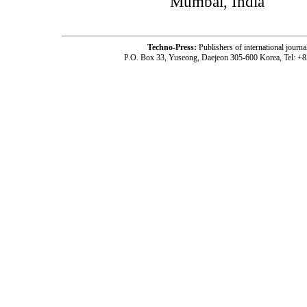
Mumbai, India
Techno-Press:
Publishers of international jou
P.O. Box 33, Yuseong, Daejeon 305-600 Korea, Tel: +