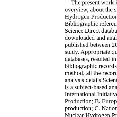
The present work is
overview, about the s
Hydrogen Production
Bibliographic referen
Science Direct datab
downloaded and analy
published between 20
study. Appropriate q
databases, resulted in
bibliographic records
method, all the recor
analysis details Scie
is a subject-based an
International Initia
Production; B. Europ
production; C. Natio
Nuclear Hydrogen Pr