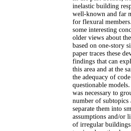
inelastic building re
well-known and far m
for flexural members.
some interesting con
older views about the
based on one-story si
paper traces these d
findings that can expl
this area and at the 
the adequacy of code
questionable models. 
was necessary to grou
number of subtopics 
separate them into sm
assumptions and/or l
of irregular building