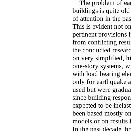
The problem of eart
buildings is quite old
of attention in the pas
This is evident not on
pertinent provisions 
from conflicting resul
the conducted resear
on very simplified, h
one-story systems, wi
with load bearing ele
only for earthquake ac
used but were gradual
since building respon
expected to be inelast
been based mostly on 
models or on results f
In the past decade, h