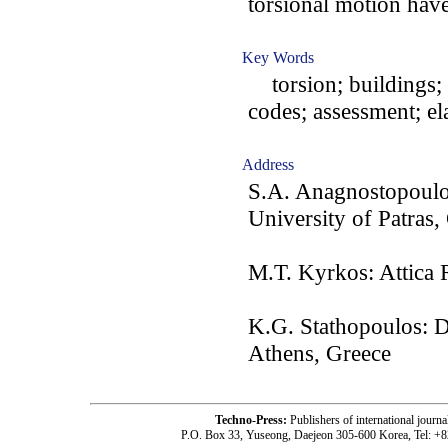
torsional motion have
Key Words
torsion; buildings; e
codes; assessment; ela
Address
S.A. Anagnostopoulos
University of Patras,
M.T. Kyrkos: Attica 
K.G. Stathopoulos: 
Athens, Greece
Techno-Press:
Publishers of international jou
P.O. Box 33, Yuseong, Daejeon 305-600 Korea, Tel: +