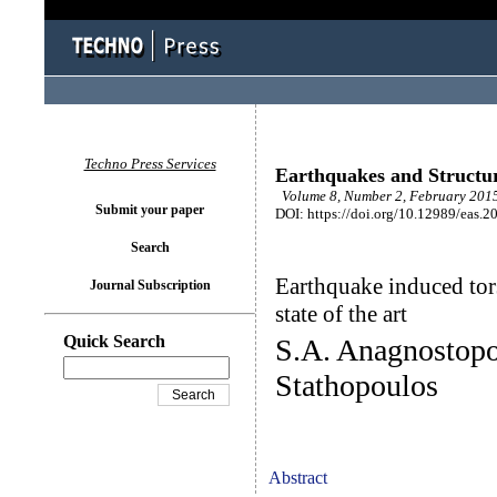
Techno Press Services
Earthquakes and Structu
Volume 8, Number 2, February 2015
Submit your paper
DOI: https://doi.org/10.12989/eas.2
Search
Earthquake induced tors
Journal Subscription
state of the art
Quick Search
S.A. Anagnostopo
Stathopoulos
Abstract