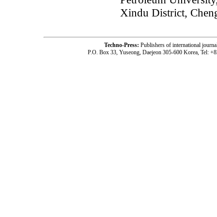
Xindu District, Chen
Techno-Press:
Publishers of international jou
P.O. Box 33, Yuseong, Daejeon 305-600 Korea, Tel: +