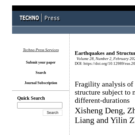
Techno Press Services
Earthquakes and Structu
Volume 28, Number 2, February 202
Submit your paper
DOI: https://doi.org/10.12989/eas.2
Search
Fragility analysis o
Journal Subscription
structure subject to
Quick Search
different-durations
Xisheng Deng, Zh
Liang and Yilin 