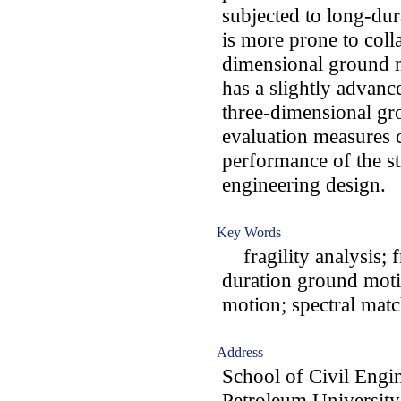
subjected to long-dur
is more prone to col
dimensional ground m
has a slightly advanc
three-dimensional gro
evaluation measures c
performance of the st
engineering design.
Key Words
fragility analysis; f
duration ground moti
motion; spectral mat
Address
School of Civil Engi
Petroleum University