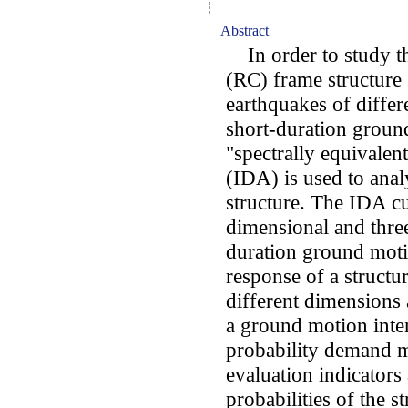
Abstract
In order to study the
(RC) frame structure 
earthquakes of differ
short-duration groun
"spectrally equivalen
(IDA) is used to anal
structure. The IDA cu
dimensional and thre
duration ground moti
response of a structu
different dimensions
a ground motion inten
probability demand mo
evaluation indicators 
probabilities of the 